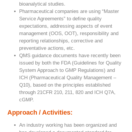
bioanalytical studies.
Pharmaceutical companies are using “Master
Service Agreements” to define quality
expectations, addressing aspects of event
management (OOS, OOT), responsibility and
reporting relationships, corrective and
preventative actions, etc.
QMS guidance documents have recently been
issued by both the FDA (Guidelines for Quality
System Approach to GMP Regulations) and
ICH (Pharmaceutical Quality Management –
Q10), based on the principles established
through 21CFR 210, 211, 820 and ICH Q7A,
cGMP.
Approach / Activities:
An industry working has been organized and