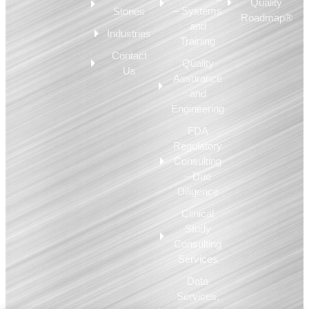
Quality
– Systems
Stories
Roadmap®
and
Industries
Training
Contact
Quality
Us
Assurance
and
Engineering
FDA
Regulatory
Consulting
– Due
Diligence
Clinical
Study
Consulting
Services
Data
Services,