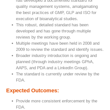
has developed a documented standard for
quality management systems, amalgamating
the best practices of GMP, GLP and ISO for
execution of bioanalytical studies.
This robust, detailed standard has been
developed and has gone through multiple
reviews by the working group.
Multiple meetings have been held in 2008 and
2009 to review the standard and identify issues.
Broader industry introduction is ongoing and
planned (through industry meetings GPhA,
AAPS, and PDA and a LinkedIn Group).
The standard is currently under review by the
FDA.
Expected Outcomes:
Provide more consistent enforcement by the
FDA.