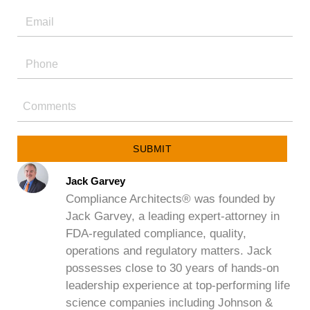
SUBMIT
Jack Garvey
Compliance Architects® was founded by
Jack Garvey, a leading expert-attorney in
FDA-regulated compliance, quality,
operations and regulatory matters. Jack
possesses close to 30 years of hands-on
leadership experience at top-performing life
science companies including Johnson &