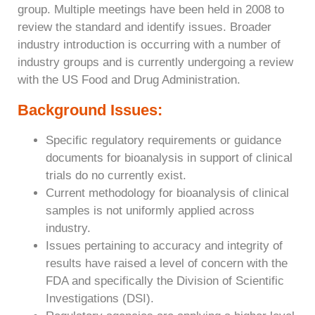
group. Multiple meetings have been held in 2008 to
review the standard and identify issues. Broader
industry introduction is occurring with a number of
industry groups and is currently undergoing a review
with the US Food and Drug Administration.
Background Issues:
Specific regulatory requirements or guidance
documents for bioanalysis in support of clinical
trials do no currently exist.
Current methodology for bioanalysis of clinical
samples is not uniformly applied across
industry.
Issues pertaining to accuracy and integrity of
results have raised a level of concern with the
FDA and specifically the Division of Scientific
Investigations (DSI).