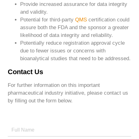
Provide increased assurance for data integrity
and validity.
Potential for third-party
QMS
certification could
assure both the FDA and the sponsor a greater
likelihood of data integrity and reliability.
Potentially reduce registration approval cycle
due to fewer issues or concerns with
bioanalytical studies that need to be addressed.
Contact Us
For further information on this important
pharmaceutical industry initiative, please contact us
by filling out the form below.