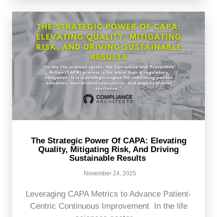
The Strategic Power Of CAPA: Elevating
Quality, Mitigating Risk, And Driving
Sustainable Results
November 24, 2025
Leveraging CAPA Metrics to Advance Patient-
Centric Continuous Improvement In the life