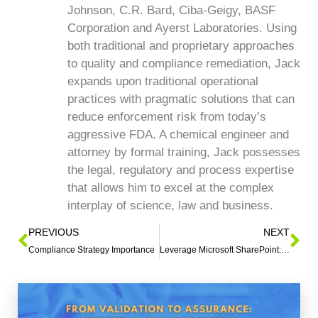
Johnson, C.R. Bard, Ciba-Geigy, BASF
Corporation and Ayerst Laboratories. Using
both traditional and proprietary approaches
to quality and compliance remediation, Jack
expands upon traditional operational
practices with pragmatic solutions that can
reduce enforcement risk from today’s
aggressive FDA. A chemical engineer and
attorney by formal training, Jack possesses
the legal, regulatory and process expertise
that allows him to excel at the complex
interplay of science, law and business.
PREVIOUS
NEXT
Compliance Strategy Importance
Leverage Microsoft SharePoint: Implementing Quality Systems