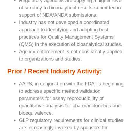
Regulatory agencies are applying a higher level
of scrutiny to bioanalytical results submitted in
support of NDA/ANDA submissions.
Industry has not developed a coordinated
approach to identifying and adopting best
practices for Quality Management Systems
(QMS) in the execution of bioanalytical studies.
Agency enforcement is not consistently applied
to organizations and studies.
Prior / Recent Industry Activity:
AAPS, in conjunction with the FDA, is beginning
to address specific method validation
parameters for assay reproducibility of
quantitative analysis for pharmacokinetics and
bioequivalence.
GLP regulatory requirements for clinical studies
are increasingly invoked by sponsors for