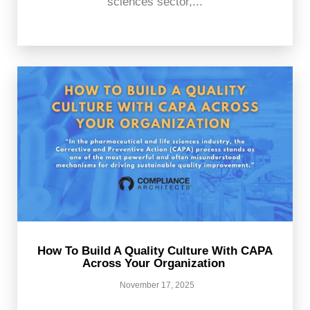
sciences sector,...
How To Build A Quality Culture With CAPA
Across Your Organization
November 17, 2025