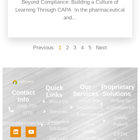
Beyond Compliance: Building a Culture of
Learning Through CAPA In the pharmaceutical
and...
Previous
1
2
3
4
5
Next
Our
Proprietary
Quick
Contact
Services
Solutions
Links
Info
Inspection
Writing for
About Us
(888) 734-
Readiness &
Compliance®
Services
9778
Enforcement
Quality
Innovative
fo@compliancearchitects.com
FDA
Pulse®
Solutions
Quality
CRPN
Consulting
Success