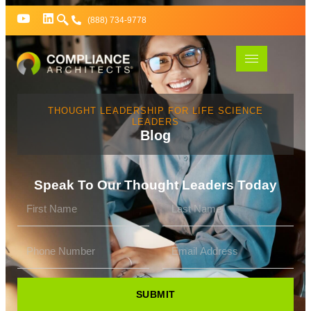
(888) 734-9778
THOUGHT LEADERSHIP FOR LIFE SCIENCE
LEADERS
Blog
Speak To Our Thought Leaders Today
SUBMIT