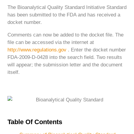
The Bioanalytical Quality Standard Initiative Standard
has been submitted to the FDA and has received a
docket number.
Comments can now be added to the docket file. The
file can be accessed via the internet at
http://www.regulations.gov
. Enter the docket number
FDA-2009-D-0428 into the search field. Two results
will appear; the submission letter and the document
itself.
Table Of Contents