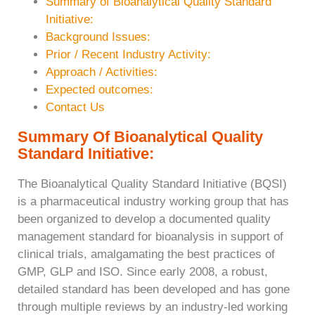
Summary of Bioanalytical Quality Standard
Initiative:
Background Issues:
Prior / Recent Industry Activity:
Approach / Activities:
Expected outcomes:
Contact Us
Summary Of Bioanalytical Quality
Standard
Initiative:
The Bioanalytical Quality Standard Initiative (BQSI)
is a pharmaceutical industry working group that has
been organized to develop a documented quality
management standard for bioanalysis in support of
clinical trials, amalgamating the best practices of
GMP, GLP and ISO. Since early 2008, a robust,
detailed standard has been developed and has gone
through multiple reviews by an industry-led working