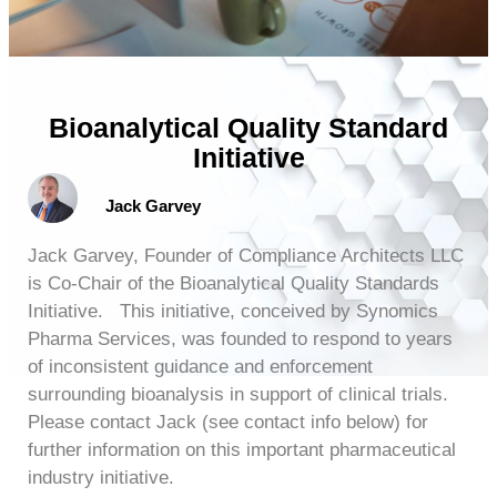
Bioanalytical Quality Standard
Initiative
Jack Garvey
Jack Garvey, Founder of Compliance Architects LLC
is Co-Chair of the Bioanalytical Quality Standards
Initiative. This initiative, conceived by Synomics
Pharma Services, was founded to respond to years
of inconsistent guidance and enforcement
surrounding bioanalysis in support of clinical trials.
Please contact Jack (see contact info below) for
further information on this important pharmaceutical
industry initiative.