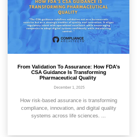
From Validation To Assurance: How FDA’s
CSA Guidance Is Transforming
Pharmaceutical Quality
December 1, 2025
How risk-based assurance is transforming
compliance, innovation, and digital quality
systems across life sciences. ...