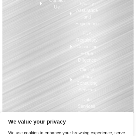
Contact
Quality
Us
Assurance
and
Engineering
FDA
Regulatory
Consulting
– Due
Diligence
Clinical
Study
Consulting
Services
Data
Services,
Business
Intelligence,
We value your privacy
EQMS
We use cookies to enhance your browsing experience, serve