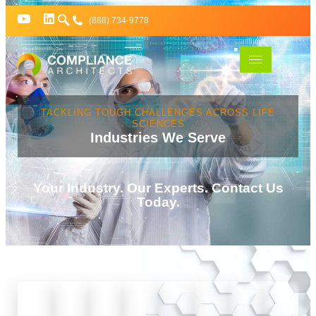
(888) 734-9778
TACKLING TOUGH CHALLENGES ACROSS LIFE
SCIENCES
Industries We Serve
Your Industry. Our Experts. Contact Us
Today.