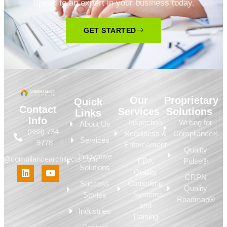
Speak to an expert in your business today.
GET STARTED
Our
Proprietary
Quick
Contact
Services
Solutions
Links
Info
Inspection
Writing for
About Us
(888) 734-
Readiness &
Compliance®
Services
9778
Enforcement
Quality
Innovative
fo@compliancearchitects.com
FDA
Pulse®
Solutions
Quality
CRPN
Consulting
Success
Quality
– Systems
Stories
Roadmap®
and
Industries
Training