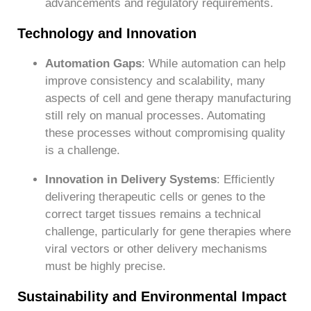
advancements and regulatory requirements.
Technology and Innovation
Automation Gaps
: While automation can help
improve consistency and scalability, many
aspects of cell and gene therapy manufacturing
still rely on manual processes. Automating
these processes without compromising quality
is a challenge.
Innovation in Delivery Systems
: Efficiently
delivering therapeutic cells or genes to the
correct target tissues remains a technical
challenge, particularly for gene therapies where
viral vectors or other delivery mechanisms
must be highly precise.
Sustainability and Environmental Impact