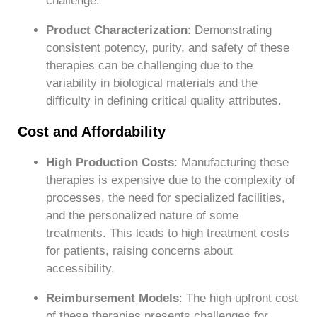
challenge.
Product Characterization
: Demonstrating
consistent potency, purity, and safety of these
therapies can be challenging due to the
variability in biological materials and the
difficulty in defining critical quality attributes.
Cost and Affordability
High Production Costs
: Manufacturing these
therapies is expensive due to the complexity of
processes, the need for specialized facilities,
and the personalized nature of some
treatments. This leads to high treatment costs
for patients, raising concerns about
accessibility.
Reimbursement Models
: The high upfront cost
of these therapies presents challenges for