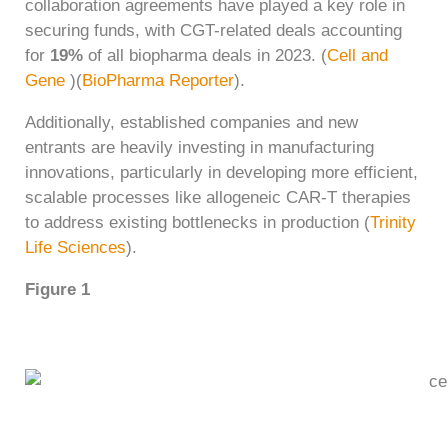
collaboration agreements have played a key role in
securing funds, with CGT-related deals accounting
for
19%
of all biopharma deals in 2023. ​(
Cell and
Gene
)​(
BioPharma Reporter
).
Additionally, established companies and new
entrants are heavily investing in manufacturing
innovations, particularly in developing more efficient,
scalable processes like allogeneic CAR-T therapies
to address existing bottlenecks in production​ (
Trinity
Life Sciences
).
Figure 1