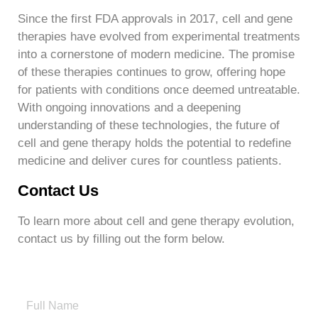
Since the first FDA approvals in 2017, cell and gene
therapies have evolved from experimental treatments
into a cornerstone of modern medicine. The promise
of these therapies continues to grow, offering hope
for patients with conditions once deemed untreatable.
With ongoing innovations and a deepening
understanding of these technologies, the future of
cell and gene therapy holds the potential to redefine
medicine and deliver cures for countless patients.
Contact Us
To learn more about cell and gene therapy evolution,
contact us by filling out the form below.