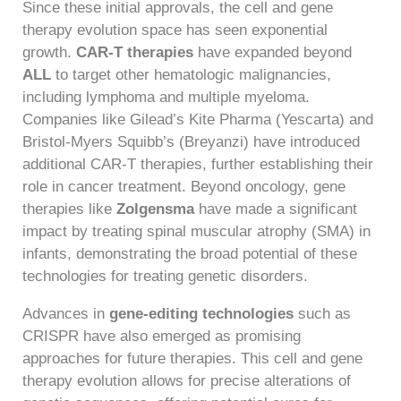
Since these initial approvals, the cell and gene
therapy evolution space has seen exponential
growth.
CAR-T therapies
have expanded beyond
ALL
to target other hematologic malignancies,
including lymphoma and multiple myeloma.
Companies like Gilead’s Kite Pharma (Yescarta) and
Bristol-Myers Squibb’s (Breyanzi) have introduced
additional CAR-T therapies, further establishing their
role in cancer treatment. Beyond oncology, gene
therapies like
Zolgensma
have made a significant
impact by treating spinal muscular atrophy (SMA) in
infants, demonstrating the broad potential of these
technologies for treating genetic disorders.
Advances in
gene-editing technologies
such as
CRISPR have also emerged as promising
approaches for future therapies. This cell and gene
therapy evolution allows for precise alterations of