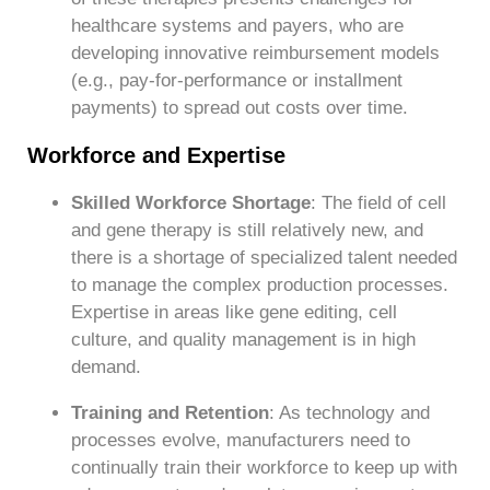
healthcare systems and payers, who are
developing innovative reimbursement models
(e.g., pay-for-performance or installment
payments) to spread out costs over time.
Workforce and Expertise
Skilled Workforce Shortage
: The field of cell
and gene therapy is still relatively new, and
there is a shortage of specialized talent needed
to manage the complex production processes.
Expertise in areas like gene editing, cell
culture, and quality management is in high
demand.
Training and Retention
: As technology and
processes evolve, manufacturers need to
continually train their workforce to keep up with