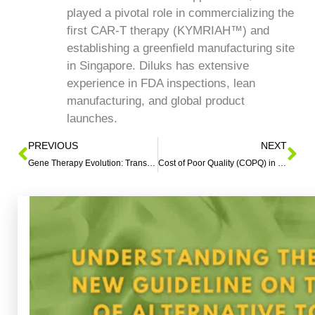
played a pivotal role in commercializing the
first CAR-T therapy (KYMRIAH™) and
establishing a greenfield manufacturing site
in Singapore. Diluks has extensive
experience in FDA inspections, lean
manufacturing, and global product
launches.
PREVIOUS
NEXT
Gene Therapy Evolution: Transforming Medicine Innovation
Cost of Poor Quality (COPQ) in Healthcare