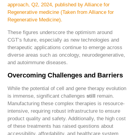
approach, Q2, 2024, published by Alliance for
Regenerative medicine (Taken from Alliance for
Regenerative Medicine).
These figures underscore the optimism around
CGT’s future, especially as new technologies and
therapeutic applications continue to emerge across
diverse areas such as oncology, neurodegenerative,
and autoimmune diseases.
Overcoming Challenges and Barriers
While the potential of cell and gene therapy evolution
is immense, significant challenges
still
remain.
Manufacturing these complex therapies is resource-
intensive, requiring robust infrastructure to ensure
product quality and safety. Additionally, the high cost
of these treatments has raised questions about
accessibility, affordability, and healthcare system