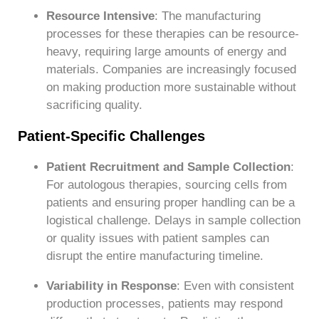
Resource Intensive
: The manufacturing
processes for these therapies can be resource-
heavy, requiring large amounts of energy and
materials. Companies are increasingly focused
on making production more sustainable without
sacrificing quality.
Patient-Specific Challenges
Patient Recruitment and Sample Collection
:
For autologous therapies, sourcing cells from
patients and ensuring proper handling can be a
logistical challenge. Delays in sample collection
or quality issues with patient samples can
disrupt the entire manufacturing timeline.
Variability in Response
: Even with consistent
production processes, patients may respond