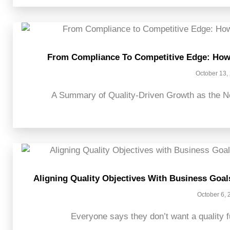
From Compliance To Competitive Edge: How 
October 13,
A Summary of Quality-Driven Growth as the Ne
Aligning Quality Objectives With Business Goal
October 6, 
Everyone says they don’t want a quality fu