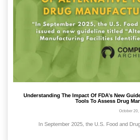
Understanding The Impact Of FDA’s New Guide
Tools To Assess Drug Manu
October 20,
In September 2025, the U.S. Food and Drug