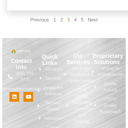
Previous
1
2
3
4
5
Next
Our
Proprietary
Quick
Contact
Services
Solutions
Links
Info
Inspection
Writing for
About Us
(888) 734-
Readiness &
Compliance®
Services
9778
Enforcement
Quality
Innovative
fo@compliancearchitects.com
FDA
Pulse®
Solutions
Quality
CRPN
Consulting
Success
Quality
– Systems
Stories
Roadmap®
and
Industries
Training
Contact