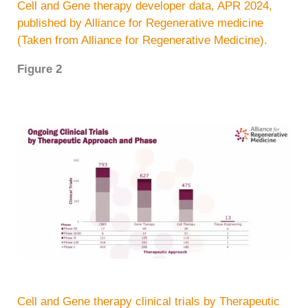
Cell and Gene therapy developer data, APR 2024,
published by Alliance for Regenerative medicine
(Taken from Alliance for Regenerative Medicine).
Figure 2
Cell and Gene therapy clinical trials by Therapeutic