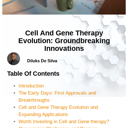
Cell And Gene Therapy
Evolution: Groundbreaking
Innovations
Diluks De Silva
Table Of Contents
Introduction
The Early Days: First Approvals and
Breakthroughs
Cell and Gene Therapy Evolution and
Expanding Applications
Worth Investing in Cell and Gene therapy?