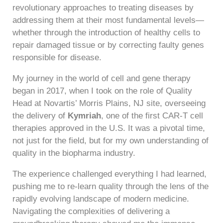
revolutionary approaches to treating diseases by
addressing them at their most fundamental levels—
whether through the introduction of healthy cells to
repair damaged tissue or by correcting faulty genes
responsible for disease.
My journey in the world of cell and gene therapy
began in 2017, when I took on the role of Quality
Head at Novartis’ Morris Plains, NJ site, overseeing
the delivery of
Kymriah
, one of the first CAR-T cell
therapies approved in the U.S. It was a pivotal time,
not just for the field, but for my own understanding of
quality in the biopharma industry.
The experience challenged everything I had learned,
pushing me to re-learn quality through the lens of the
rapidly evolving landscape of modern medicine.
Navigating the complexities of delivering a