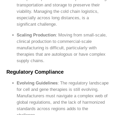
transportation and storage to preserve their
viability. Managing the cold chain logistics,
especially across long distances, is a
significant challenge.
Scaling Production
: Moving from small-scale,
clinical production to commercial-scale
manufacturing is difficult, particularly with
therapies that are autologous or have complex
supply chains.
Regulatory Compliance
Evolving Guidelines
: The regulatory landscape
for cell and gene therapies is still evolving.
Manufacturers must navigate a complex web of
global regulations, and the lack of harmonized
standards across regions adds to the