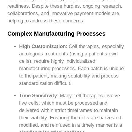
readiness. Despite these hurdles, ongoing research,
collaborations, and innovative payment models are
helping to address these concerns.
Complex Manufacturing Processes
High Customization
: Cell therapies, especially
autologous treatments (using a patient’s own
cells), require highly individualized
manufacturing processes. Each batch is unique
to the patient, making scalability and process
standardization difficult.
Time Sensitivity
: Many cell therapies involve
live cells, which must be processed and
delivered within strict timeframes to maintain
their viability. Ensuring the cells are harvested,
modified, and reinfused in a timely manner is a