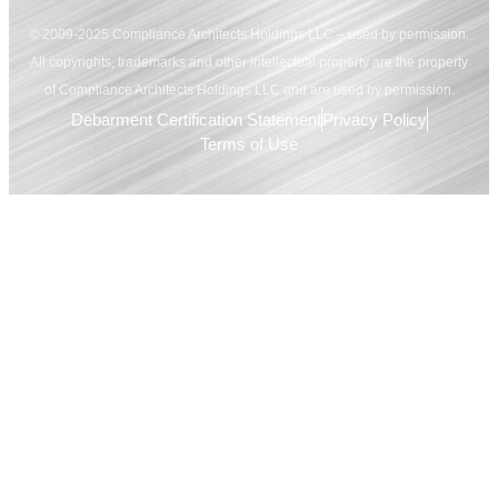
© 2009-2025 Compliance Architects Holdings LLC – used by permission.
All copyrights, trademarks and other intellectual property are the property
of Compliance Architects Holdings LLC and are used by permission.
Debarment Certification Statement
Privacy Policy
Terms of Use