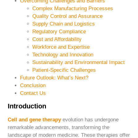
Overcoming Challenges and Barriers
Complex Manufacturing Processes
Quality Control and Assurance
Supply Chain and Logistics
Regulatory Compliance
Cost and Affordability
Workforce and Expertise
Technology and Innovation
Sustainability and Environmental Impact
Patient-Specific Challenges
Future Outlook: What’s Next?
Conclusion
Contact Us
Introduction
Cell and gene therapy
evolution has undergone
remarkable advancements, transforming the
landscape of modern medicine. These therapies offer