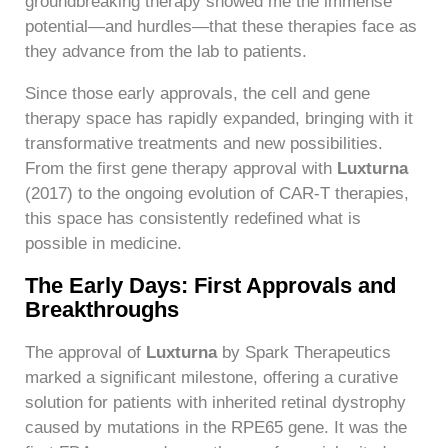
groundbreaking therapy showed me the immense
potential—and hurdles—that these therapies face as
they advance from the lab to patients.
Since those early approvals, the cell and gene
therapy space has rapidly expanded, bringing with it
transformative treatments and new possibilities.
From the first gene therapy approval with
Luxturna
(2017) to the ongoing evolution of CAR-T therapies,
this space has consistently redefined what is
possible in medicine.
The Early Days: First Approvals and
Breakthroughs
The approval of
Luxturna
by Spark Therapeutics
marked a significant milestone, offering a curative
solution for patients with inherited retinal dystrophy
caused by mutations in the RPE65 gene. It was the