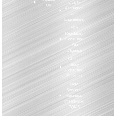
Quality
Us
Assurance
and
Engineering
FDA
Regulatory
Consulting
– Due
Diligence
Clinical
Study
Consulting
Services
Data
Services,
Business
Intelligence,
EQMS