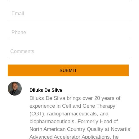
SUBMIT
Diluks De Silva
Diluks De Silva brings over 20 years of
experience in Cell and Gene Therapy
(CGT), radiopharmaceuticals, and
biopharmaceuticals. Formerly Head of
North American Country Quality at Novartis’
Advanced Accelerator Applications, he