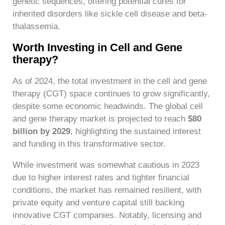
genetic sequences, offering potential cures for
inherited disorders like sickle cell disease and beta-
thalassemia.
Worth Investing in Cell and Gene
therapy?
As of 2024, the total investment in the cell and gene
therapy (CGT) space continues to grow significantly,
despite some economic headwinds. The global cell
and gene therapy market is projected to reach
$80
billion by 2029
, highlighting the sustained interest
and funding in this transformative sector.
While investment was somewhat cautious in 2023
due to higher interest rates and tighter financial
conditions, the market has remained resilient, with
private equity and venture capital still backing
innovative CGT companies. Notably, licensing and