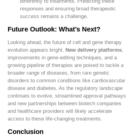
differently to treatments. Predicting these
responses and ensuring broad therapeutic
success remains a challenge.
Future Outlook: What’s Next?
Looking ahead, the future of cell and gene therapy
evolution appears bright.
New delivery platforms
,
improvements in gene-editing techniques, and a
growing pipeline of therapies are poised to tackle a
broader range of diseases, from rare genetic
disorders to common conditions like cardiovascular
disease and diabetes. As the regulatory landscape
continues to evolve, streamlined approval pathways
and new partnerships between biotech companies
and healthcare providers will likely accelerate
access to these life-changing treatments.
Conclusion