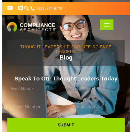
(888) 734-9778
THOUGHT LEADERSHIP FOR LIFE SCIENCE
LEADERS
Blog
Speak To Our Thought Leaders Today
SUBMIT