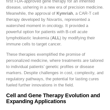
first FDA-approved gene therapy for an inherited
disease, ushering in a new era of precision medicine.
Meanwhile, the approval of
Kymriah
, a CAR-T cell
therapy developed by Novartis, represented a
watershed moment in oncology. It provided a
powerful option for patients with B-cell acute
lymphoblastic leukemia (
ALL
) by modifying their
immune cells to target cancer.
These therapies exemplified the promise of
personalized medicine, where treatments are tailored
to individual patients’ genetic profiles or disease
markers. Despite challenges in cost, complexity, and
regulatory pathways, the potential for lasting cures
fueled further innovations in the field.
Cell and Gene Therapy Evolution and
Expanding Applications