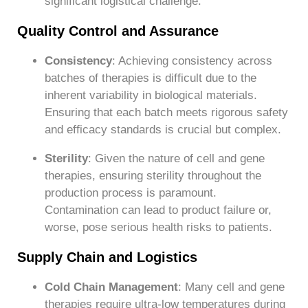
significant logistical challenge.
Quality Control and Assurance
Consistency
: Achieving consistency across
batches of therapies is difficult due to the
inherent variability in biological materials.
Ensuring that each batch meets rigorous safety
and efficacy standards is crucial but complex.
Sterility
: Given the nature of cell and gene
therapies, ensuring sterility throughout the
production process is paramount.
Contamination can lead to product failure or,
worse, pose serious health risks to patients.
Supply Chain and Logistics
Cold Chain Management
: Many cell and gene
therapies require ultra-low temperatures during