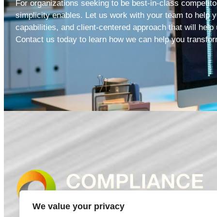
For organizations seeking to be best-in-class competitor
simplicity enables. Let us work with your team to help y
capabilities, and client-centered approach that will help
Contact us
today to learn how we can help you transfor
We value your privacy