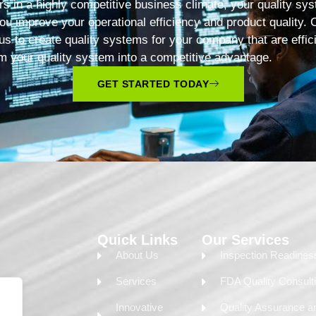
s in a highly competitive business climate, your quality sys
ou improve your operational efficiency and product quality. 
 us to create quality systems for your company that are effic
m your quality system into a competitive advantage.
GET STARTED TODAY
Quick Links
Our Services
About Us
Inspection Readine
Services
FDA Quality Consult
Innovative
Quality Assurance a