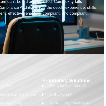
tem can’t be old and outdated. Complexity kills –
Compliance Architects has the depth, experience, skills,
ient, effective, enabling, compliant, and compliant.
Proprietary Solutions
ss & Enforcement
Writing for Compliance®
ing – Systems and Training
Quality Pulse®
nd Engineering
CRPN Quality Roadmap®