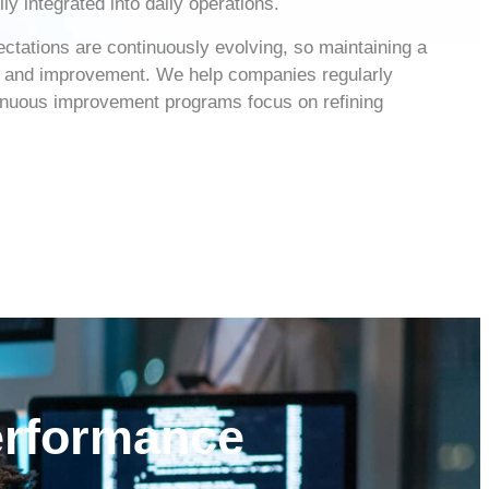
y integrated into daily operations.
ctations are continuously evolving, so maintaining a
e and improvement. We help companies regularly
ntinuous improvement programs focus on refining
erformance