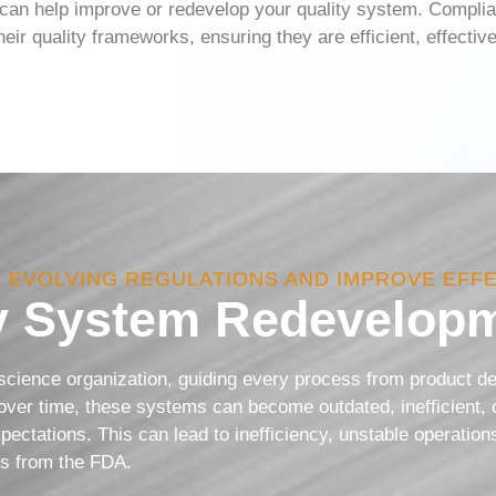
an help improve or redevelop your quality system. Complia
ir quality frameworks, ensuring they are efficient, effecti
H EVOLVING REGULATIONS AND IMPROVE EFF
y System Redevelopm
 science organization, guiding every process from product 
ver time, these systems can become outdated, inefficient, 
xpectations. This can lead to inefficiency, unstable operatio
ons from the FDA.