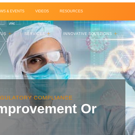
WS & EVENTS
VIDEOS
RESOURCES
 US
SERVICES
INNOVATIVE SOLUTIONS
S
EGULATORY COMPLIANCE
Improvement Or