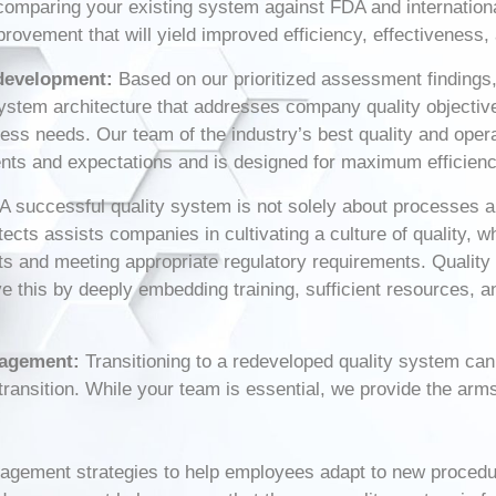
omparing your existing system against FDA and internationa
provement that will yield improved efficiency, effectivenes
development:
Based on our prioritized assessment findings,
stem architecture that addresses company quality objective
iness needs. Our team of the industry’s best quality and ope
ents and expectations and is designed for maximum efficienc
A successful quality system is not solely about processes an
tects assists companies in cultivating a culture of quality, 
ucts and meeting appropriate regulatory requirements. Qualit
 this by deeply embedding training, sufficient resources, 
nagement:
Transitioning to a redeveloped quality system ca
transition. While your team is essential, we provide the arm
agement strategies to help employees adapt to new procedu