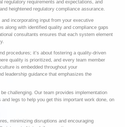
l regulatory requirements and expectations, and
s, and heightened regulatory compliance assurance.
 and incorporating input from your executive
s along with identified quality and compliance gaps
rational consultants ensures that each system element
y.
d procedures; it’s about fostering a quality-driven
where quality is prioritized, and every team member
y culture is embedded throughout your
and leadership guidance that emphasizes the
n be challenging. Our team provides implementation
s and legs to help you get this important work done, on
res, minimizing disruptions and encouraging