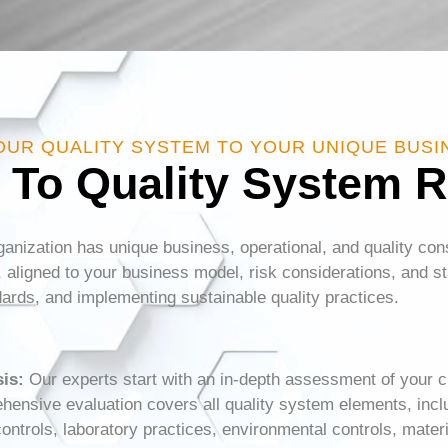
OUR QUALITY SYSTEM TO YOUR UNIQUE BUS
 To Quality System 
anization has unique business, operational, and quality co
aligned to your business model, risk considerations, and sta
ards, and implementing sustainable quality practices.
is:
Our experts start with an in-depth assessment of your c
hensive evaluation covers all quality system elements, incl
ontrols, laboratory practices, environmental controls, mater