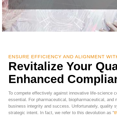
ENSURE EFFICIENCY AND ALIGNMENT WI
Revitalize Your Qu
Enhanced Complia
To compete effectively against innovative life-science 
essential. For pharmaceutical, biopharmaceutical, and m
business integrity and success. Unfortunately, quality s
strategic intent. In fact, we refer to this devolution as “
t