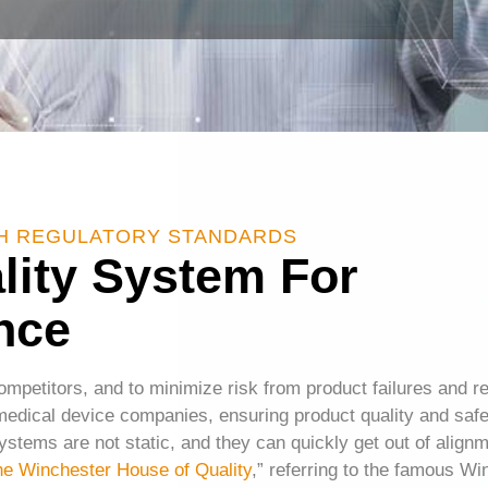
TH REGULATORY STANDARDS
ality System For
nce
competitors, and to minimize risk from product failures and r
edical device companies, ensuring product quality and safety
ystems are not static, and they can quickly get out of align
he Winchester House of Quality
,” referring to the famous W