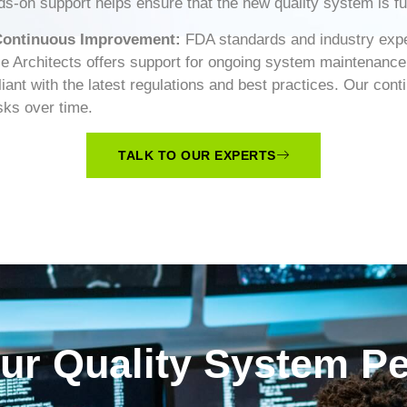
-on support helps ensure that the new quality system is full
 Continuous Improvement:
FDA standards and industry expe
ce Architects offers support for ongoing system maintenanc
ant with the latest regulations and best practices. Our co
sks over time.
TALK TO OUR EXPERTS
our Quality System P