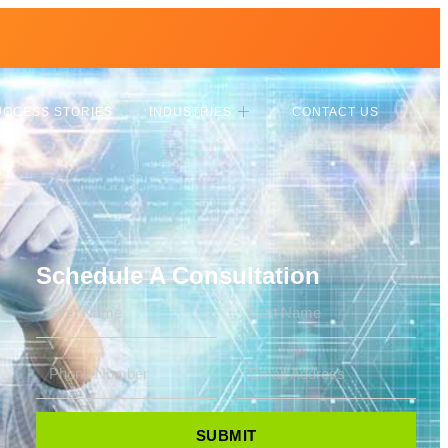
UCCESS STORIES
INDUSTRIES
CONTACT US
Schedule A Consultation
SUBMIT