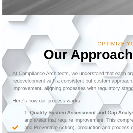
OPTIMIZE Y
Our Approach
At Compliance Architects, we understand that each org
redevelopment with a consistent but custom approach, 
improvement, aligning processes with regulatory stand
Here’s how our process works:
1. Quality System Assessment and Gap Analys
and areas that require improvement. This compre
and Preventive Action), production and process c