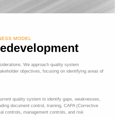
INESS MODEL
Redevelopment
nsiderations. We approach quality system
keholder objectives, focusing on identifying areas of
urrent quality system to identify gaps, weaknesses,
uding document control, training, CAPA (Corrective
ial controls, management controls, and risk