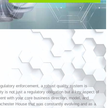
egulatory enforcement, a robust quality system is
 is not just a regulatory obligation but a key aspect of
ment with your core business direction, model, and
inchester House that was constantly evolving and as a