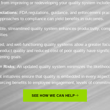
from improving or redeveloping your quality system includes,
ctations:
FDA regulations, guidance, and enforcement prac
approaches to compliance can yield benefits in outcomes.
le, streamlined quality system enhances productivity, compe
ities
ed, and well-functioning quality systems allow a greater focu
uct quality and reduced cost of poor quality have significant
timing goals.
 = Risks:
An updated quality system minimizes the likelihood
initiatives ensure that quality is embedded in every aspect
inforcing benefits to employee engagement, levels of commitm
SEE HOW WE CAN HELP