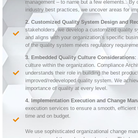
management – to name but a few elements.. By c
industry best practices, we uncover areas for im
2. Customized Quality System Design and Re
stakeholders, we develop a customized quality sy
and aligns with your organization’s specific bus
of the quality system meets regulatory requirem
3. Embedded Quality Culture Considerations:
culture within the organization. Compliance Archi
understands their role in building the best prod
improved/redeveloped quality system. We achieve
importance of quality at every level.
4. Implementation Execution and Change Ma
execution services to ensure a smooth, efficient 
time and on budget.
We use sophisticated organizational change man