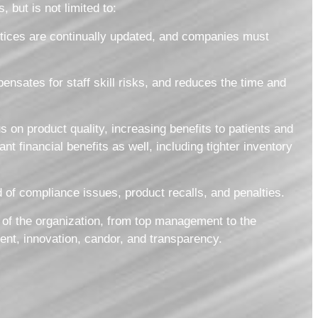
 but is not limited to:
tices are continually updated, and companies must
nsates for staff skill risks, and reduces the time and
s on product quality, increasing benefits to patients and
 financial benefits as well, including tighter inventory
 of compliance issues, product recalls, and penalties.
 of the organization, from top management to the
ent, innovation, candor, and transparency.