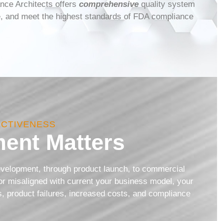
nce Architects offers
comprehensive
quality system
ve, and meet the highest standards of FDA compliance
ECTIVENESS
ent Matters
development, through product launch, to commercial
or misaligned with current your business model, your
ns, product failures, increased costs, and compliance