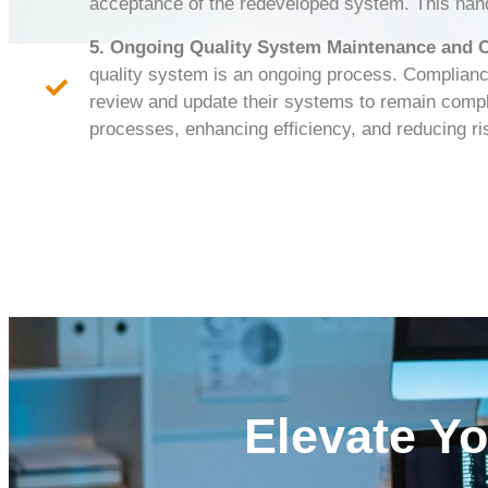
acceptance of the redeveloped system. This hands
5. Ongoing Quality System Maintenance and
quality system is an ongoing process. Complian
review and update their systems to remain compli
processes, enhancing efficiency, and reducing ri
Elevate Y