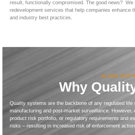
result, functionally compromised. The good news? We c
redevelopment services that help companies enhance the
and industry best practices.
ALIGN WIT
Why Qualit
Quality systems are the backbone of any regulated life
manufacturing and post-market surveillance. However, o
product risk portfolio, or regulatory requirements and e
risks – resulting in increased risk of enforcement acti