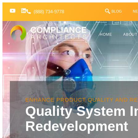
(888) 734-9778
BLOG
NE
HOME
ABOUT
ENHANCE PRODUCT QUALITY AND R
Quality System 
Redevelopment