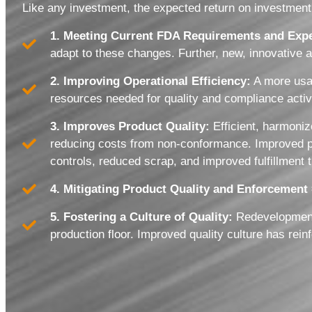
Like any investment, the expected return on investment 
1. Meeting Current FDA Requirements and Expe
adapt to these changes. Further, new, innovative 
2. Improving Operational Efficiency:
A more usab
resources needed for quality and compliance activ
3. Improves Product Quality:
Efficient, harmoniz
reducing costs from non-conformance. Improved prod
controls, reduced scrap, and improved fulfillment 
4. Mitigating Product Quality and Enforcement
5. Fostering a Culture of Quality:
Redevelopment 
production floor. Improved quality culture has re