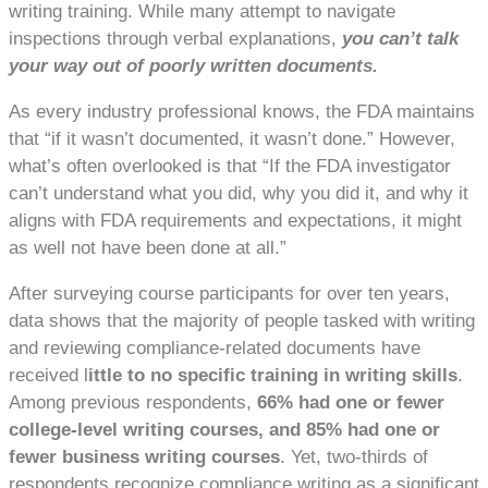
writing training. While many attempt to navigate
inspections through verbal explanations,
you can’t talk
your way out of poorly written documents.
As every industry professional knows, the FDA maintains
that “if it wasn’t documented, it wasn’t done.” However,
what’s often overlooked is that “If the FDA investigator
can’t understand what you did, why you did it, and why it
aligns with FDA requirements and expectations, it might
as well not have been done at all.”
After surveying course participants for over ten years,
data shows that the majority of people tasked with writing
and reviewing compliance-related documents have
received l
ittle to no specific training in writing skills
.
Among previous respondents,
66% had one or fewer
college-level writing courses, and 85% had one or
fewer business writing courses
. Yet, two-thirds of
respondents recognize compliance writing as a significant