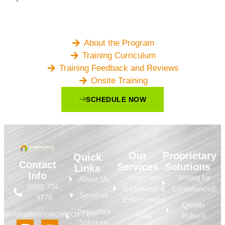
About the Program
Training Curriculum
Training Feedback and Reviews
Onsite Training
SCHEDULE NOW
Our
Proprietary
Quick
Contact
Services
Solutions
Links
Info
Inspection
Writing for
About Us
(888) 734-
Readiness &
Compliance®
Services
9778
Enforcement
Quality
Innovative
fo@compliancearchitects.com
FDA
Pulse®
Solutions