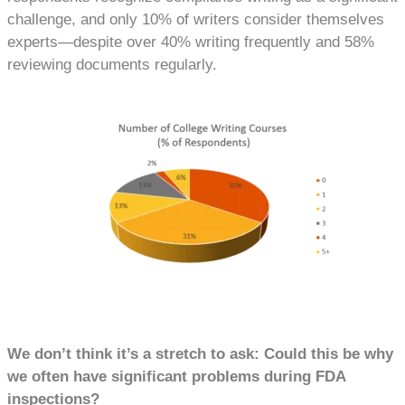
challenge, and only 10% of writers consider themselves
experts—despite over 40% writing frequently and 58%
reviewing documents regularly.
We don’t think it’s a stretch to ask: Could this be why
we often have significant problems during FDA
inspections?