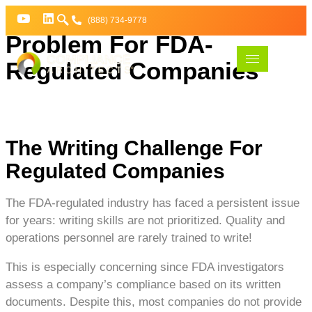
The Compliance Writing
(888) 734-9778
Problem For FDA-
Regulated Companies
The Writing Challenge For
Regulated Companies
The FDA-regulated industry has faced a persistent issue
for years: writing skills are not prioritized. Quality and
operations personnel are rarely trained to write!
This is especially concerning since FDA investigators
assess a company’s compliance based on its written
documents. Despite this, most companies do not provide