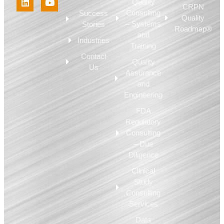
Quality
CRPN
Consulting
Success
Quality
– Systems
Stories
Roadmap®
and
Industries
Training
Contact
Quality
Us
Assurance
and
Engineering
FDA
Regulatory
Consulting
– Due
Diligence
Clinical
Study
Consulting
Services
Data