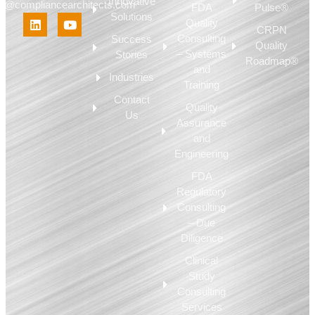
Innovative
fo@compliancearchitects.com
FDA
Pulse®
Solutions
Quality
CRPN
Consulting
Success
Quality
– Systems
Stories
Roadmap®
and
Industries
Training
Contact
Quality
Us
Assurance
and
Engineering
FDA
Regulatory
Consulting
– Due
Diligence
Clinical
Study
Consulting
Services