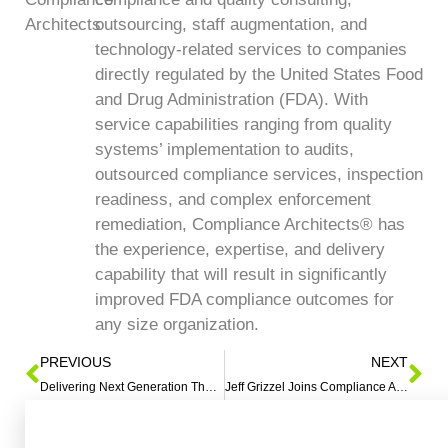
outsourcing, staff augmentation, and
technology-related services to companies
directly regulated by the United States Food
and Drug Administration (FDA). With
service capabilities ranging from quality
systems’ implementation to audits,
outsourced compliance services, inspection
readiness, and complex enforcement
remediation, Compliance Architects® has
the experience, expertise, and delivery
capability that will result in significantly
improved FDA compliance outcomes for
any size organization.
PREVIOUS
NEXT
Delivering Next Generation Therapies 2018 ISPE Annual Meeting
Jeff Grizzel Joins Compliance Architects LLC as Vice President, Business Development