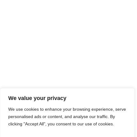
We value your privacy
We use cookies to enhance your browsing experience, serve
personalised ads or content, and analyse our traffic. By
clicking "Accept All", you consent to our use of cookies.