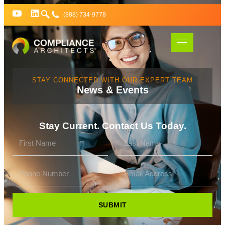
(888) 734-9778
STAY CONNECTED WITH OUR EXPERT TEAM
News & Events
Stay Current. Contact Us Today.
SUBMIT