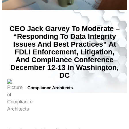
CEO Jack Garvey To Moderate –
“Responding To Data Integrity
Issues And Best Practices” At
FDLI Enforcement, Litigation,
And Compliance Conference
December 12-13 In Washington,
DC
Compliance Architects