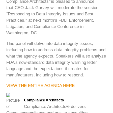
Compliance Architects
is pleased to announce
®
that CEO Jack Garvey will moderate the session,
“Responding to Data Integrity Issues and Best
Practices,” at next month’s FDLI Enforcement,
Litigation, and Compliance Conference in
Washington, DC.
This panel will delve into data integrity issues,
including how to address data integrity problems and
what the agency expects. Speakers will also analyze
FDA’s now-standard data integrity warning letter
language and the expectations it creates for
manufacturers, including how to respond.
VIEW THE ENTIRE AGENDA HERE
Compliance Architects
Compliance Architects® delivers
compliance and quality consulting,