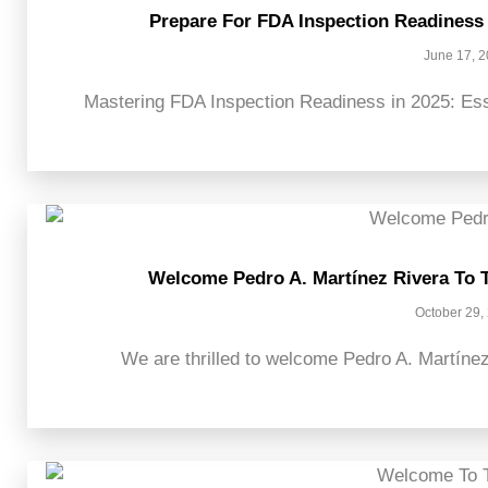
Prepare For FDA Inspection Readiness 
June 17, 
Mastering FDA Inspection Readiness in 2025: Esse
Welcome Pedro A. Martínez Rivera To 
October 29,
We are thrilled to welcome Pedro A. Martínez