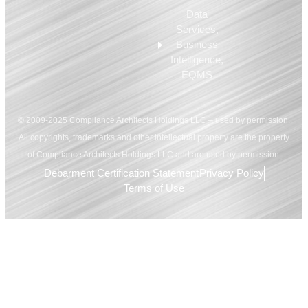
Data
Services,
Business
Intelligence,
EQMS
© 2009-2025 Compliance Architects Holdings LLC – used by permission.
All copyrights, trademarks and other intellectual property are the property
of Compliance Architects Holdings LLC and are used by permission.
Debarment Certification Statement
Privacy Policy
Terms of Use