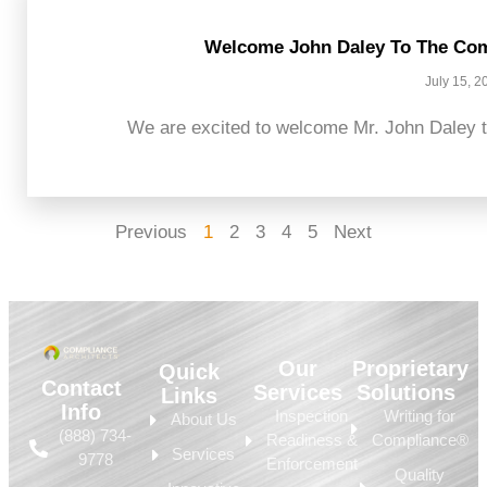
Welcome John Daley To The Com
July 15, 2
We are excited to welcome Mr. John Daley t
Previous
1
2
3
4
5
Next
Our
Proprietary
Quick
Contact
Services
Solutions
Links
Info
Inspection
Writing for
About Us
(888) 734-
Readiness &
Compliance®
Services
9778
Enforcement
Quality