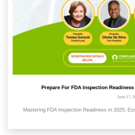
Prepare For FDA Inspection Readiness 
June 17, 
Mastering FDA Inspection Readiness in 2025: Esse