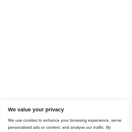
We value your privacy
We use cookies to enhance your browsing experience, serve
personalised ads or content, and analyse our traffic. By