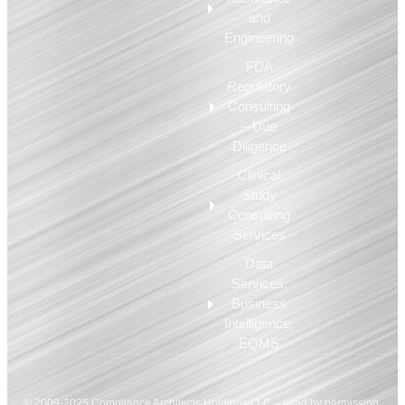
and
Engineering
FDA
Regulatory
Consulting
– Due
Diligence
Clinical
Study
Consulting
Services
Data
Services,
Business
Intelligence,
EQMS
© 2009-2025 Compliance Architects Holdings LLC – used by permission.