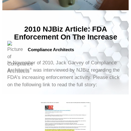
2010 NJBiz Article: FDA
Enforcement On The Increase
Compliance Architects
In November of 2010, Jack Garvey of Compliance
Architects
was interviewed by NJBiz regarding the
®
FDA’s increasing enforcement activity. Please click
on the following link to read the full story: