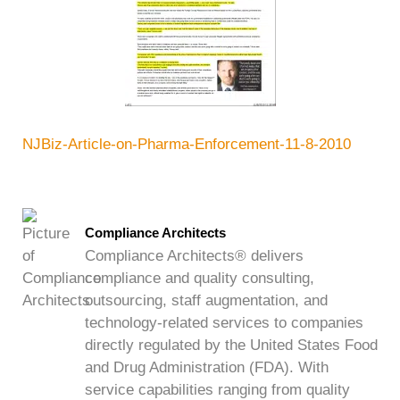
NJBiz-Article-on-Pharma-Enforcement-11-8-2010
Compliance Architects
Compliance Architects® delivers
compliance and quality consulting,
outsourcing, staff augmentation, and
technology-related services to companies
directly regulated by the United States Food
and Drug Administration (FDA). With
service capabilities ranging from quality