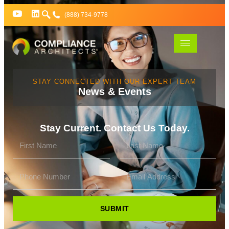
(888) 734-9778
STAY CONNECTED WITH OUR EXPERT TEAM
News & Events
Stay Current. Contact Us Today.
SUBMIT