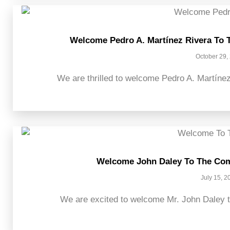
Welcome Pedro A. Martínez Rivera To 
October 29,
We are thrilled to welcome Pedro A. Martínez
Welcome John Daley To The Com
July 15, 2
We are excited to welcome Mr. John Daley t