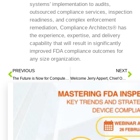
systems’ implementation to audits,
outsourced compliance services, inspection
readiness, and complex enforcement
remediation, Compliance Architects® has
the experience, expertise, and delivery
capability that will result in significantly
improved FDA compliance outcomes for
any size organization.
PREVIOUS
NEXT
The Future is Now for Computer-Based Quality Systems
Welcome Jerry Appert, Chief Operating Officer