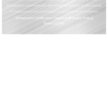
All copyrights, trademarks and other intellectual property are the property
of Compliance Architects Holdings LLC and are used by permission.
Debarment Certification Statement
Privacy Policy
Terms of Use