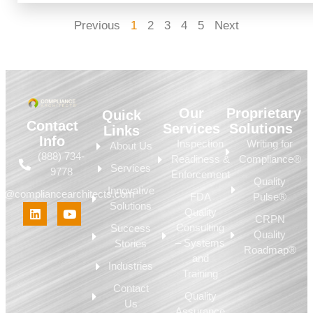
Previous
1
2
3
4
5
Next
Our
Proprietary
Quick
Contact
Services
Solutions
Links
Info
Inspection
Writing for
About Us
(888) 734-
Readiness &
Compliance®
Services
9778
Enforcement
Quality
Innovative
fo@compliancearchitects.com
FDA
Pulse®
Solutions
Quality
CRPN
Consulting
Success
Quality
– Systems
Stories
Roadmap®
and
Industries
Training
Contact
Quality
Us
Assurance