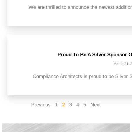
We are thrilled to announce the newest addition
Proud To Be A Silver Sponsor O
March 21, 
Compliance Architects is proud to be Silver S
Previous
1
2
3
4
5
Next