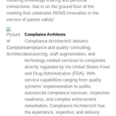
fostering knowledge sharing and personal
connections. Get in on the ground floor of the
meeting that celebrates REMS innovation in the
service of patient safety!
Compliance Architects
Compliance Architects® delivers
compliance and quality consulting,
outsourcing, staff augmentation, and
technology-related services to companies
directly regulated by the United States Food
and Drug Administration (FDA). With
service capabilities ranging from quality
systems’ implementation to audits,
outsourced compliance services, inspection
readiness, and complex enforcement
remediation, Compliance Architects® has
the experience, expertise, and delivery