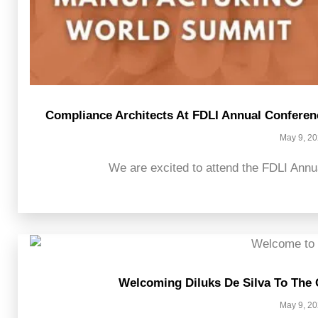
Compliance Architects At FDLI Annual Confere
May 9, 2
We are excited to attend the FDLI Annu
Welcoming Diluks De Silva To The
May 9, 2