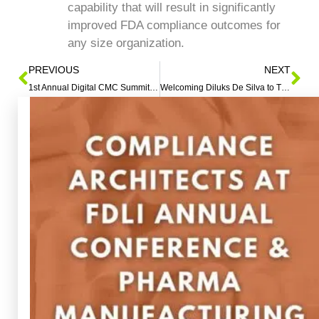
capability that will result in significantly
improved FDA compliance outcomes for
any size organization.
PREVIOUS
NEXT
1st Annual Digital CMC Summit Hosted by QbDVision – Austin, TX – November 2-4, 2022 – Jack Garvey to Serve as Featured Speaker
Welcoming Diluks De Silva to The Compliance Architects® Team