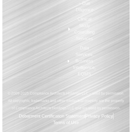
– Due
Diligence
Clinical
Study
Consulting
Services
Data
Services,
Business
Intelligence,
EQMS
© 2009-2025 Compliance Architects Holdings LLC – used by permission.
All copyrights, trademarks and other intellectual property are the property
of Compliance Architects Holdings LLC and are used by permission.
Debarment Certification Statement
Privacy Policy
Terms of Use