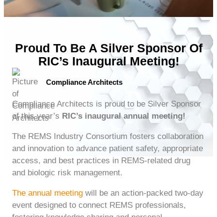
Proud To Be A Silver Sponsor Of
RIC’s Inaugural Meeting!
Compliance Architects
Compliance Architects is proud to be Silver Sponsor
of this year’s
RIC’s inaugural annual meeting!
The REMS Industry Consortium fosters collaboration
and innovation to advance patient safety, appropriate
access, and best practices in REMS-related drug
and biologic risk management.
The annual meeting
will be an action-packed two-day
event designed to connect REMS professionals,