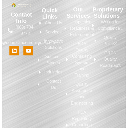
Our
Proprietary
Quick
Contact
Services
Solutions
Links
Info
Inspection
Writing for
About Us
(888) 734-
Readiness &
Compliance®
Services
9778
Enforcement
Quality
Innovative
fo@compliancearchitects.com
FDA
Pulse®
Solutions
Quality
CRPN
Consulting
Success
Quality
– Systems
Stories
Roadmap®
and
Industries
Training
Contact
Quality
Us
Assurance
and
Engineering
FDA
Regulatory
Consulting