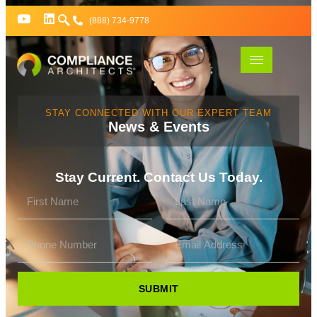
(888) 734-9778
STAY CONNECTED WITH OUR EXPERT TEAM
News & Events
Stay Current. Contact Us Today.
SUBMIT