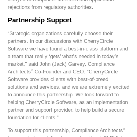
rejections from regulatory authorities.
Partnership Support
“Strategic organizations carefully choose their
partners. In our discussions with CherryCircle
Software we have found a best-in-class platform and
a team that really ‘gets’ what’s needed in today’s
market,” said John (Jack) Garvey, Compliance
Architects
Co-Founder and CEO. “CherryCircle
®
Software provides clients with best-of-breed
solutions and services, and we are extremely excited
to announce this partnership. We look forward to
helping CherryCircle Software, as an implementation
partner and support provider, to help build a secure
foundation for clients.”
To support this partnership, Compliance Architects
®