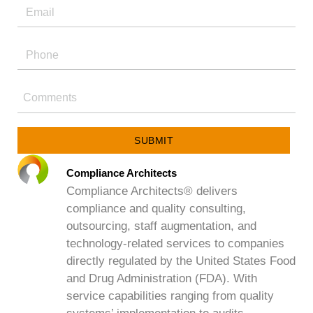
SUBMIT
Compliance Architects
Compliance Architects® delivers
compliance and quality consulting,
outsourcing, staff augmentation, and
technology-related services to companies
directly regulated by the United States Food
and Drug Administration (FDA). With
service capabilities ranging from quality