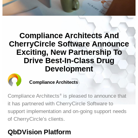
Compliance Architects And
CherryCircle Software Announce
Exciting, New Partnership To
Drive Best-In-Class Drug
Development
Compliance Architects
Compliance Architects
is pleased to announce that
®
it has partnered with CherryCircle Software to
support implementation and on-going support needs
of CherryCircle’s clients.
QbDVision Platform