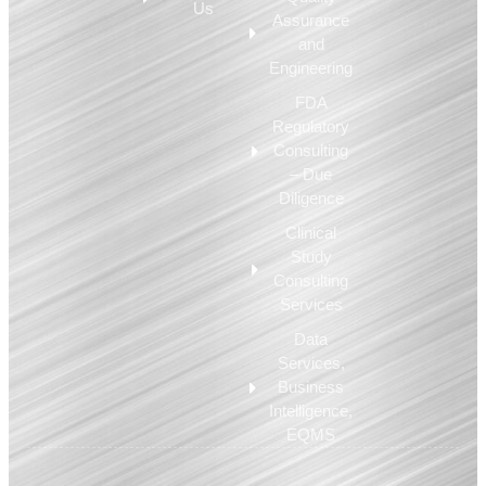
Us
Assurance
and
Engineering
FDA
Regulatory
Consulting
– Due
Diligence
Clinical
Study
Consulting
Services
Data
Services,
Business
Intelligence,
EQMS