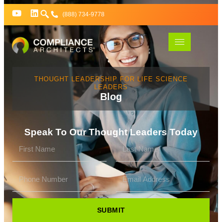
(888) 734-9778
THOUGHT LEADERSHIP FOR LIFE SCIENCE
LEADERS
Blog
Speak To Our Thought Leaders Today
SUBMIT