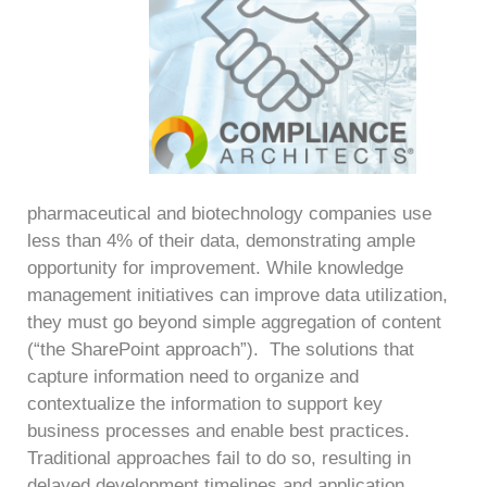
pharmaceutical and biotechnology companies use
less than 4% of their data, demonstrating ample
opportunity for improvement. While knowledge
management initiatives can improve data utilization,
they must go beyond simple aggregation of content
(“the SharePoint approach”). The solutions that
capture information need to organize and
contextualize the information to support key
business processes and enable best practices.
Traditional approaches fail to do so, resulting in
delayed development timelines and application