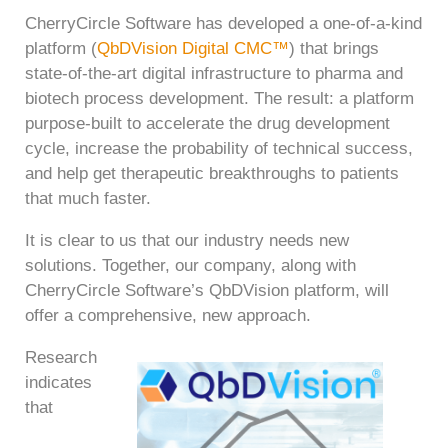
CherryCircle Software has developed a one-of-a-kind
platform (
QbDVision Digital CMC™
) that brings
state-of-the-art digital infrastructure to pharma and
biotech process development. The result: a platform
purpose-built to accelerate the drug development
cycle, increase the probability of technical success,
and help get therapeutic breakthroughs to patients
that much faster.
It is clear to us that our industry needs new
solutions. Together, our company, along with
CherryCircle Software’s QbDVision platform, will
offer a comprehensive, new approach.
Research
indicates
that