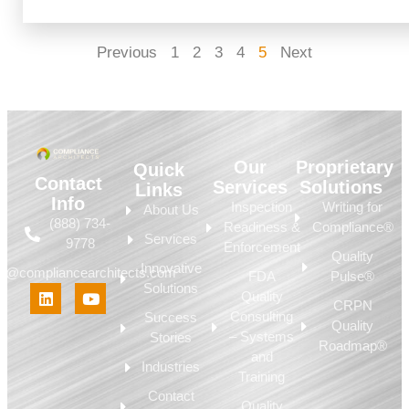
Previous
1
2
3
4
5
Next
Our
Proprietary
Quick
Contact
Services
Solutions
Links
Info
Inspection
Writing for
About Us
(888) 734-
Readiness &
Compliance®
Services
9778
Enforcement
Quality
Innovative
fo@compliancearchitects.com
FDA
Pulse®
Solutions
Quality
CRPN
Consulting
Success
Quality
– Systems
Stories
Roadmap®
and
Industries
Training
Contact
Quality