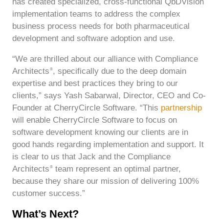
has created specialized, cross-functional QbDVision
implementation teams to address the complex
business process needs for both pharmaceutical
development and software adoption and use.
“We are thrilled about our alliance with Compliance
Architects
, specifically due to the deep domain
®
expertise and best practices they bring to our
clients,” says Yash Sabarwal, Director, CEO and Co-
Founder at CherryCircle Software. “This
partnership
will enable CherryCircle Software to focus on
software development knowing our clients are in
good hands regarding implementation and support. It
is clear to us that Jack and the Compliance
Architects
team represent an optimal partner,
®
because they share our mission of delivering 100%
customer success.”
What’s Next?