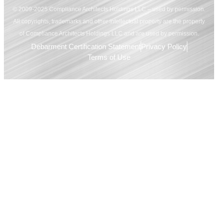
© 2009-2025 Compliance Architects Holdings LLC – used by permission.
All copyrights, trademarks and other intellectual property are the property
of Compliance Architects Holdings LLC and are used by permission.
Debarment Certification Statement
Privacy Policy
Terms of Use