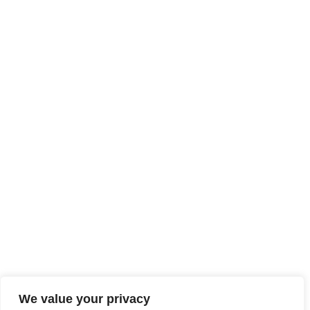
We value your privacy