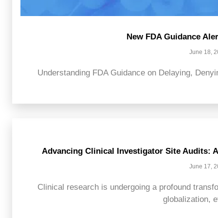
New FDA Guidance Alert
June 18, 
Understanding FDA Guidance on Delaying, Denying
Advancing Clinical Investigator Site Audits:
June 17, 
Clinical research is undergoing a profound transfo
globalization, e