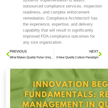
systems’ implementation to audits,
outsourced compliance services, inspection
readiness, and complex enforcement
remediation, Compliance Architects® has
the experience, expertise, and delivery
capability that will result in significantly
improved FDA compliance outcomes for
any size organization.
PREVIOUS
NEXT
What Makes Quality Pulse Unique?
A New Quality Culture Paradigm