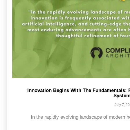
Innovation Begins With The Fundamentals: 
Syste
July 7, 2
In the rapidly evolving landscape of modern he