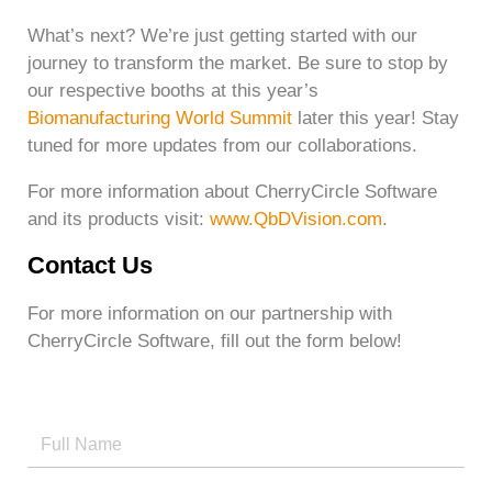
What’s next? We’re just getting started with our
journey to transform the market. Be sure to stop by
our respective booths at this year’s
Biomanufacturing World Summit
later this year! Stay
tuned for more updates from our collaborations.
For more information about CherryCircle Software
and its products visit:
www.QbDVision.com
.
Contact Us
For more information on our partnership with
CherryCircle Software, fill out the form below!