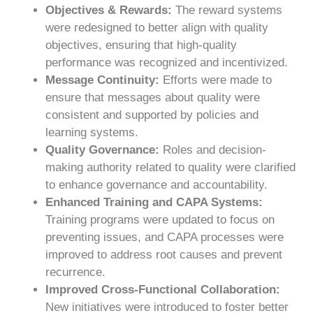
Objectives & Rewards:
The reward systems
were redesigned to better align with quality
objectives, ensuring that high-quality
performance was recognized and incentivized.
Message Continuity:
Efforts were made to
ensure that messages about quality were
consistent and supported by policies and
learning systems.
Quality Governance:
Roles and decision-
making authority related to quality were clarified
to enhance governance and accountability.
Enhanced Training and CAPA Systems:
Training programs were updated to focus on
preventing issues, and CAPA processes were
improved to address root causes and prevent
recurrence.
Improved Cross-Functional Collaboration:
New initiatives were introduced to foster better