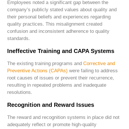
Employees noted a significant gap between the
company’s publicly stated values about quality and
their personal beliefs and experiences regarding
quality practices. This misalignment created
confusion and inconsistent adherence to quality
standards.
Ineffective Training and CAPA Systems
The existing training programs and
Corrective and
Preventive Actions (CAPAs)
were failing to address
root causes of issues or prevent their recurrence,
resulting in repeated problems and inadequate
resolutions.
Recognition and Reward Issues
The reward and recognition systems in place did not
adequately reflect or promote high-quality