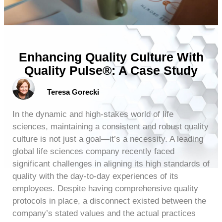
Enhancing Quality Culture With
Quality Pulse®: A Case Study
Teresa Gorecki
In the dynamic and high-stakes world of life
sciences, maintaining a consistent and robust quality
culture is not just a goal—it’s a necessity. A leading
global life sciences company recently faced
significant challenges in aligning its high standards of
quality with the day-to-day experiences of its
employees. Despite having comprehensive quality
protocols in place, a disconnect existed between the
company’s stated values and the actual practices