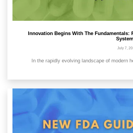
Innovation Begins With The Fundamentals: 
Syste
July 7, 2
In the rapidly evolving landscape of modern he