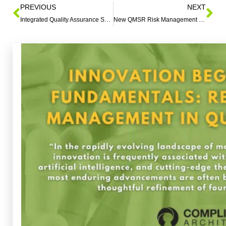
PREVIOUS
NEXT
Integrated Quality Assurance Systems: Clinical Trials
New QMSR Risk Management Transition