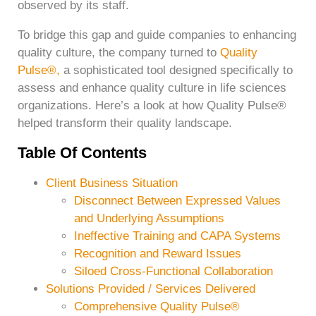
observed by its staff.
To bridge this gap and guide companies to enhancing
quality culture, the company turned to
Quality
Pulse®,
a sophisticated tool designed specifically to
assess and enhance quality culture in life sciences
organizations. Here’s a look at how Quality Pulse®
helped transform their quality landscape.
Table Of Contents
Client Business Situation
Disconnect Between Expressed Values
and Underlying Assumptions
Ineffective Training and CAPA Systems
Recognition and Reward Issues
Siloed Cross-Functional Collaboration
Solutions Provided / Services Delivered
Comprehensive Quality Pulse®