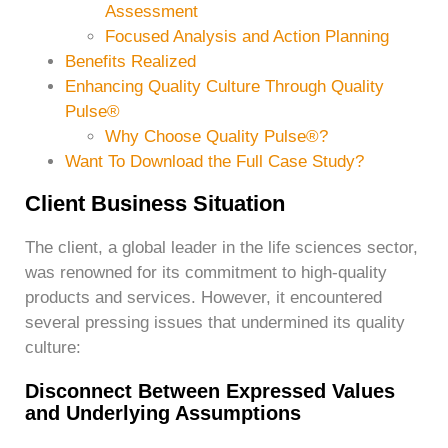
Assessment
Focused Analysis and Action Planning
Benefits Realized
Enhancing Quality Culture Through Quality
Pulse®
Why Choose Quality Pulse®?
Want To Download the Full Case Study?
Client Business Situation
The client, a global leader in the life sciences sector,
was renowned for its commitment to high-quality
products and services. However, it encountered
several pressing issues that undermined its quality
culture:
Disconnect Between Expressed Values
and Underlying Assumptions