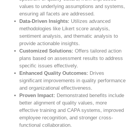
values to underlying assumptions and systems,
ensuring all facets are addressed.
Data-Driven Insights:
Utilizes advanced
methodologies like Likert score analysis,
sentiment analysis, and thematic analysis to
provide actionable insights.
Customized Solutions:
Offers tailored action
plans based on assessment results to address
specific issues effectively.
Enhanced Quality Outcomes:
Drives
significant improvements in quality performance
and organizational effectiveness.
Proven Impact:
Demonstrated benefits include
better alignment of quality values, more
effective training and CAPA systems, improved
employee recognition, and stronger cross-
functional collaboration.