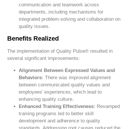
communication and teamwork across
departments, including mechanisms for
integrated problem-solving and collaboration on
quality issues.
Benefits Realized
The implementation of Quality Pulse® resulted in
several significant improvements:
Alignment Between Expressed Values and
Behaviors:
There was improved alignment
between communicated quality values and
employees’ experiences, which lead to
enhancing quality culture.
Enhanced Training Effectiveness:
Revamped
training programs led to better skill
development and adherence to quality
standards. Addressing root causes reduced the