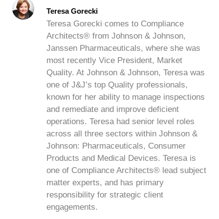
Teresa Gorecki
Teresa Gorecki comes to Compliance
Architects® from Johnson & Johnson,
Janssen Pharmaceuticals, where she was
most recently Vice President, Market
Quality. At Johnson & Johnson, Teresa was
one of J&J’s top Quality professionals,
known for her ability to manage inspections
and remediate and improve deficient
operations. Teresa had senior level roles
across all three sectors within Johnson &
Johnson: Pharmaceuticals, Consumer
Products and Medical Devices. Teresa is
one of Compliance Architects® lead subject
matter experts, and has primary
responsibility for strategic client
engagements.