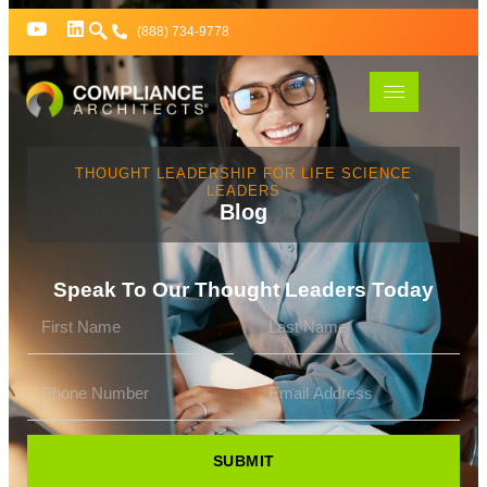
(888) 734-9778
THOUGHT LEADERSHIP FOR LIFE SCIENCE
LEADERS
Blog
Speak To Our Thought Leaders Today
SUBMIT