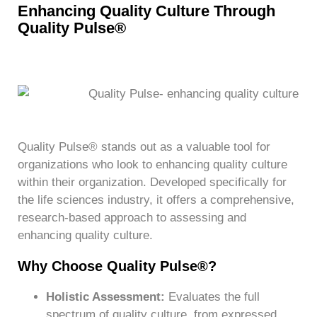
Enhancing Quality Culture Through
Quality Pulse®
Quality Pulse® stands out as a valuable tool for
organizations who look to enhancing quality culture
within their organization. Developed specifically for
the life sciences industry, it offers a comprehensive,
research-based approach to assessing and
enhancing quality culture.
Why Choose Quality Pulse®?
Holistic Assessment:
Evaluates the full
spectrum of quality culture, from expressed