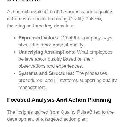
A thorough evaluation of the organization’s quality
culture was conducted using Quality Pulse®,
focusing on three key domains:
Expressed Values:
What the company says
about the importance of quality.
Underlying Assumptions:
What employees
believe about quality based on their
observations and experiences.
Systems and Structures:
The processes,
procedures, and IT systems supporting quality
management.
Focused Analysis And Action Planning
The insights gained from Quality Pulse® led to the
development of a targeted action plan: