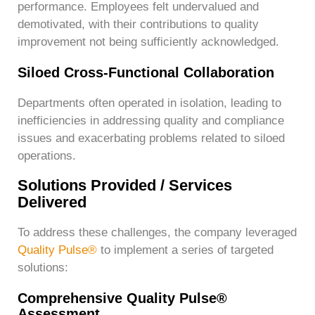
performance. Employees felt undervalued and
demotivated, with their contributions to quality
improvement not being sufficiently acknowledged.
Siloed Cross-Functional Collaboration
Departments often operated in isolation, leading to
inefficiencies in addressing quality and compliance
issues and exacerbating problems related to siloed
operations.
Solutions Provided / Services
Delivered
To address these challenges, the company leveraged
Quality Pulse®
to implement a series of targeted
solutions:
Comprehensive Quality Pulse®
Assessment