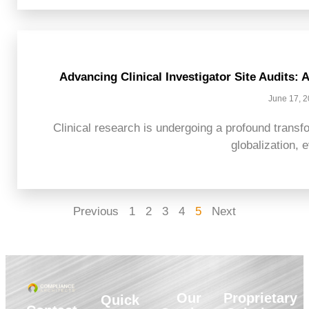
Advancing Clinical Investigator Site Audits:
June 17, 
Clinical research is undergoing a profound transfo
globalization, e
Previous
1
2
3
4
5
Next
Our
Proprietary
Quick