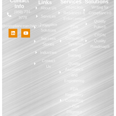
Contact
Services
Solutions
Links
Info
Inspection
Writing for
About Us
(888) 734-
Readiness &
Compliance®
Services
9778
Enforcement
Quality
Innovative
fo@compliancearchitects.com
FDA
Pulse®
Solutions
Quality
CRPN
Consulting
Success
Quality
– Systems
Stories
Roadmap®
and
Industries
Training
Contact
Quality
Us
Assurance
and
Engineering
FDA
Regulatory
Consulting
– Due
Diligence