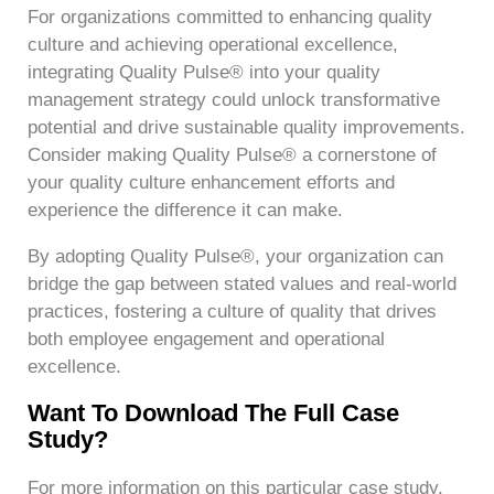
For organizations committed to enhancing quality
culture and achieving operational excellence,
integrating Quality Pulse® into your quality
management strategy could unlock transformative
potential and drive sustainable quality improvements.
Consider making Quality Pulse® a cornerstone of
your quality culture enhancement efforts and
experience the difference it can make.
By adopting Quality Pulse®, your organization can
bridge the gap between stated values and real-world
practices, fostering a culture of quality that drives
both employee engagement and operational
excellence.
Want To Download The Full Case
Study?
For more information on this particular case study,