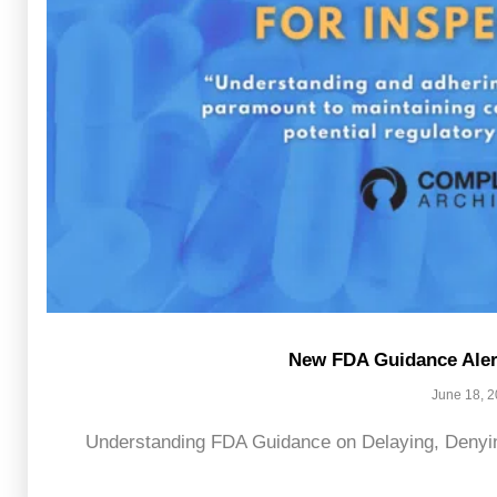
New FDA Guidance Alert
June 18, 
Understanding FDA Guidance on Delaying, Denying