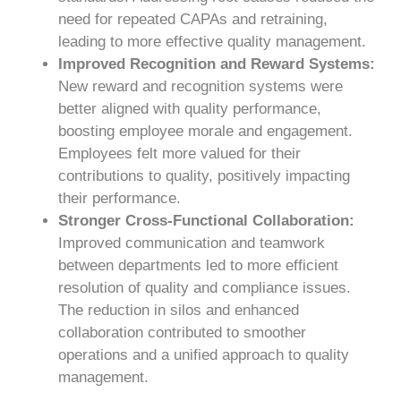
need for repeated CAPAs and retraining,
leading to more effective quality management.
Improved Recognition and Reward Systems:
New reward and recognition systems were
better aligned with quality performance,
boosting employee morale and engagement.
Employees felt more valued for their
contributions to quality, positively impacting
their performance.
Stronger Cross-Functional Collaboration:
Improved communication and teamwork
between departments led to more efficient
resolution of quality and compliance issues.
The reduction in silos and enhanced
collaboration contributed to smoother
operations and a unified approach to quality
management.