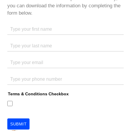
you can download the information by completing the
form below.
Terms & Conditions Checkbox
SUBMIT