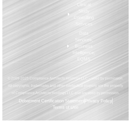
Clinical
Study
Consulting
Services
Data
Services,
Business
Intelligence,
EQMS
© 2009-2025 Compliance Architects Holdings LLC – used by permission.
All copyrights, trademarks and other intellectual property are the property
of Compliance Architects Holdings LLC and are used by permission.
Debarment Certification Statement
Privacy Policy
Terms of Use