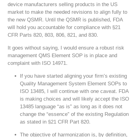
device manufacturers selling products in the US
market to make the needed revisions to align fully to
the new QSMR. Until the QSMR is published, FDA
will hold you accountable for compliance with §21
CFR Parts 820, 803, 806, 821, and 830.
It goes without saying, I would ensure a robust risk
management QMS Element SOP is in place and
complaint with ISO 14971.
If you have started aligning your firm’s existing
Quality Management System Element SOPs to
ISO 13485, I will continue with one caveat. FDA
is making choices and will likely accept the ISO
13485 language “as is” as long as it does not
change the “essence” of the existing Regulation
as stated in §21 CFR Part 820.
The objective of harmonization is, by definition,