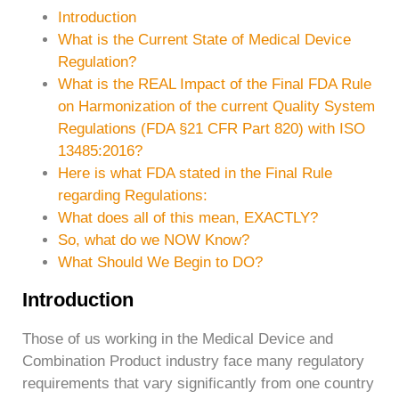
Introduction
What is the Current State of Medical Device
Regulation?
What is the REAL Impact of the Final FDA Rule
on Harmonization of the current Quality System
Regulations (FDA §21 CFR Part 820) with ISO
13485:2016?
Here is what FDA stated in the Final Rule
regarding Regulations:
What does all of this mean, EXACTLY?
So, what do we NOW Know?
What Should We Begin to DO?
Introduction
Those of us working in the Medical Device and
Combination Product industry face many regulatory
requirements that vary significantly from one country