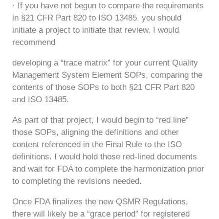
· If you have not begun to compare the requirements
in §21 CFR Part 820 to ISO 13485, you should
initiate a project to initiate that review. I would
recommend
developing a “trace matrix” for your current Quality
Management System Element SOPs, comparing the
contents of those SOPs to both §21 CFR Part 820
and ISO 13485.
As part of that project, I would begin to “red line”
those SOPs, aligning the definitions and other
content referenced in the Final Rule to the ISO
definitions. I would hold those red-lined documents
and wait for FDA to complete the harmonization prior
to completing the revisions needed.
Once FDA finalizes the new QSMR Regulations,
there will likely be a “grace period” for registered