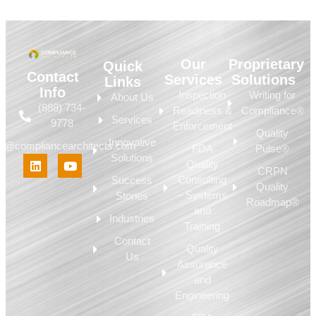
Our
Proprietary
Quick
Contact
Services
Solutions
Links
Info
Inspection
Writing for
About Us
(888) 734-
Readiness &
Compliance®
Services
9778
Enforcement
Quality
Innovative
fo@compliancearchitects.com
FDA
Pulse®
Solutions
Quality
CRPN
Consulting
Success
Quality
– Systems
Stories
Roadmap®
and
Industries
Training
Contact
Quality
Us
Assurance
and
Engineering