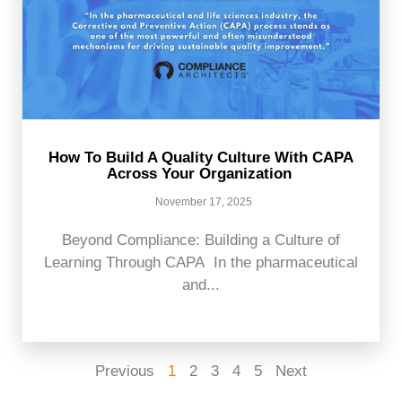
How To Build A Quality Culture With CAPA
Across Your Organization
November 17, 2025
Beyond Compliance: Building a Culture of
Learning Through CAPA In the pharmaceutical
and...
Previous
1
2
3
4
5
Next