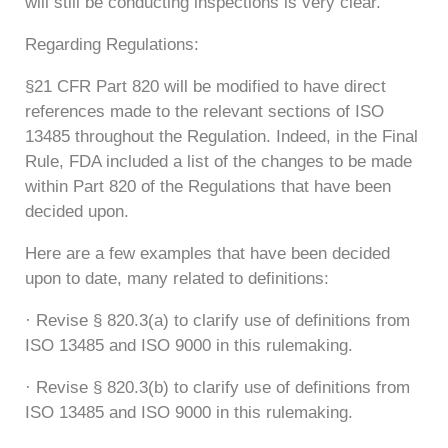
will still be conducting inspections is very clear.
Regarding Regulations:
§21 CFR Part 820 will be modified to have direct
references made to the relevant sections of ISO
13485 throughout the Regulation. Indeed, in the Final
Rule, FDA included a list of the changes to be made
within Part 820 of the Regulations that have been
decided upon.
Here are a few examples that have been decided
upon to date, many related to definitions:
· Revise § 820.3(a) to clarify use of definitions from
ISO 13485 and ISO 9000 in this rulemaking.
· Revise § 820.3(b) to clarify use of definitions from
ISO 13485 and ISO 9000 in this rulemaking.