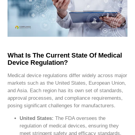
What Is The Current State Of Medical
Device Regulation?
Medical device regulations differ widely across major
markets such as the United States, European Union,
and Asia. Each region has its own set of standards,
approval processes, and compliance requirements,
posing significant challenges for manufacturers.
United States:
The FDA oversees the
regulation of medical devices, ensuring they
meet stringent safety and efficacy standards.