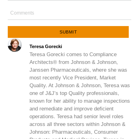
SUBMIT
Teresa Gorecki
Teresa Gorecki comes to Compliance
Architects® from Johnson & Johnson,
Janssen Pharmaceuticals, where she was
most recently Vice President, Market
Quality. At Johnson & Johnson, Teresa was
one of J&J’s top Quality professionals,
known for her ability to manage inspections
and remediate and improve deficient
operations. Teresa had senior level roles
across all three sectors within Johnson &
Johnson: Pharmaceuticals, Consumer