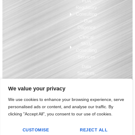
FDA
Regulatory
Consulting
– Due
Diligence
Clinical
Study
Consulting
Services
Data
Services,
Business
Intelligence,
We value your privacy
EQMS
We use cookies to enhance your browsing experience, serve
personalised ads or content, and analyse our traffic. By
© 2009-2025 Compliance Architects Holdings LLC – used by permission.
clicking "Accept All", you consent to our use of cookies.
All copyrights, trademarks and other intellectual property are the property
of Compliance Architects Holdings LLC and are used by permission.
CUSTOMISE
REJECT ALL