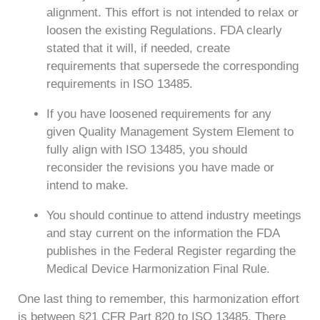
alignment. This effort is not intended to relax or
loosen the existing Regulations. FDA clearly
stated that it will, if needed, create
requirements that supersede the corresponding
requirements in ISO 13485.
If you have loosened requirements for any
given Quality Management System Element to
fully align with ISO 13485, you should
reconsider the revisions you have made or
intend to make.
You should continue to attend industry meetings
and stay current on the information the FDA
publishes in the Federal Register regarding the
Medical Device Harmonization Final Rule.
One last thing to remember, this harmonization effort
is between §21 CFR Part 820 to ISO 13485. There