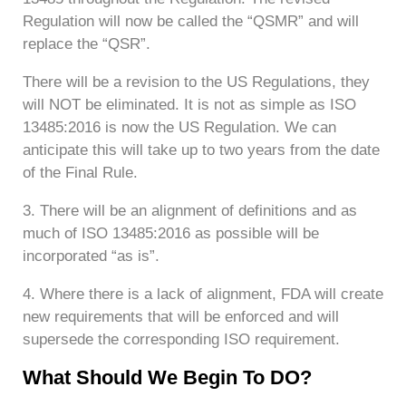
Regulation will now be called the “QSMR” and will
replace the “QSR”.
There will be a revision to the US Regulations, they
will NOT be eliminated. It is not as simple as ISO
13485:2016 is now the US Regulation. We can
anticipate this will take up to two years from the date
of the Final Rule.
3. There will be an alignment of definitions and as
much of ISO 13485:2016 as possible will be
incorporated “as is”.
4. Where there is a lack of alignment, FDA will create
new requirements that will be enforced and will
supersede the corresponding ISO requirement.
What Should We Begin To DO?