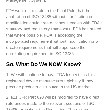
Management System.
FDA went on to state in the Final Rule that the
application of ISO 13485 without clarification or
modification could create inconsistencies with FDA’s
statutory and regulatory framework. FDA has stated
that where possible, FDA is accepting the
incorporated requirement without modification or will
create requirements that will supersede the
correlating requirement in ISO 13485.
So, What Do We NOW Know?
1. We will continue to have FDA Inspections for all
registered device manufacturers globally if they
produce products distributed in the US market.
2. §21 CFR Part 820 will be modified to have direct
references made to the relevant sections of ISO
13485 throughout the Regulation. The revised