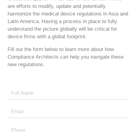
are efforts to modify, update and potentially
harmonize the medical device regulations in Asia and
Latin America. Having a process in place to fully
understand the picture globally will be critical for
device firms with a global footprint.
Fill out the form below to learn more about how
Compliance Architects can help you navigate these
new regulations.