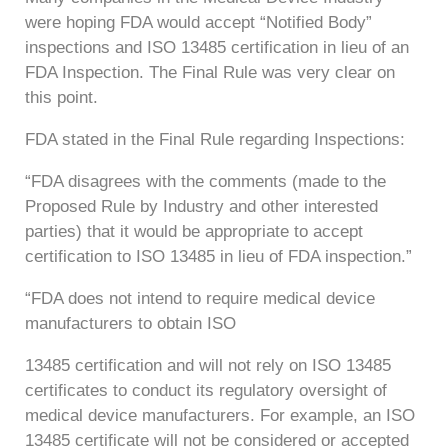
were hoping FDA would accept “Notified Body”
inspections and ISO 13485 certification in lieu of an
FDA Inspection. The Final Rule was very clear on
this point.
FDA stated in the Final Rule regarding Inspections:
“FDA disagrees with the comments (made to the
Proposed Rule by Industry and other interested
parties) that it would be appropriate to accept
certification to ISO 13485 in lieu of FDA inspection.”
“FDA does not intend to require medical device
manufacturers to obtain ISO
13485 certification and will not rely on ISO 13485
certificates to conduct its regulatory oversight of
medical device manufacturers. For example, an ISO
13485 certificate will not be considered or accepted