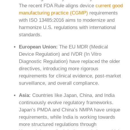
The recent FDA Rule aligns device
current good
manufacturing practice (CGMP)
requirements
with ISO 13485:2016 aims to modernize and
harmonize U.S. regulations with international
standards.
European Union:
The EU MDR (Medical
Device Regulation) and IVDR (In Vitro
Diagnostic Regulation) have replaced the older
directives, introducing more rigorous
requirements for clinical evidence, post-market
surveillance, and overall compliance.
Asia:
Countries like Japan, China, and India
continuously evolve regulatory frameworks.
Japan’s PMDA and China’s NMPA have unique
requirements, while India is working towards
more structured regulations through