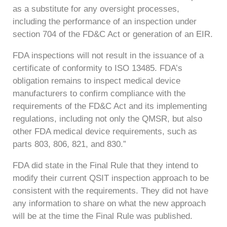
as a substitute for any oversight processes,
including the performance of an inspection under
section 704 of the FD&C Act or generation of an EIR.
FDA inspections will not result in the issuance of a
certificate of conformity to ISO 13485. FDA’s
obligation remains to inspect medical device
manufacturers to confirm compliance with the
requirements of the FD&C Act and its implementing
regulations, including not only the QMSR, but also
other FDA medical device requirements, such as
parts 803, 806, 821, and 830.”
FDA did state in the Final Rule that they intend to
modify their current QSIT inspection approach to be
consistent with the requirements. They did not have
any information to share on what the new approach
will be at the time the Final Rule was published.