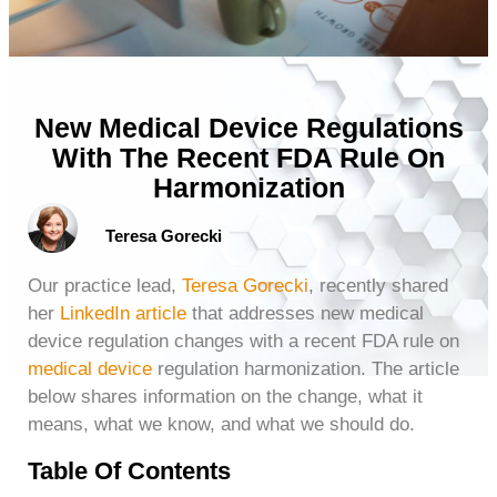
New Medical Device Regulations
With The Recent FDA Rule On
Harmonization
Teresa Gorecki
Our practice lead,
Teresa Gorecki
, recently shared
her
LinkedIn article
that addresses new medical
device regulation changes with a recent FDA rule on
medical device
regulation harmonization. The article
below shares information on the change, what it
means, what we know, and what we should do.
Table Of Contents