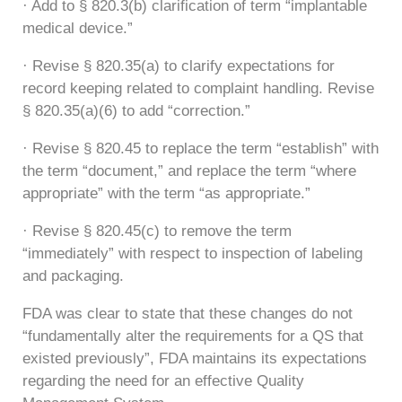
· Add to § 820.3(b) clarification of term “implantable
medical device.”
· Revise § 820.35(a) to clarify expectations for
record keeping related to complaint handling. Revise
§ 820.35(a)(6) to add “correction.”
· Revise § 820.45 to replace the term “establish” with
the term “document,” and replace the term “where
appropriate” with the term “as appropriate.”
· Revise § 820.45(c) to remove the term
“immediately” with respect to inspection of labeling
and packaging.
FDA was clear to state that these changes do not
“fundamentally alter the requirements for a QS that
existed previously”, FDA maintains its expectations
regarding the need for an effective Quality