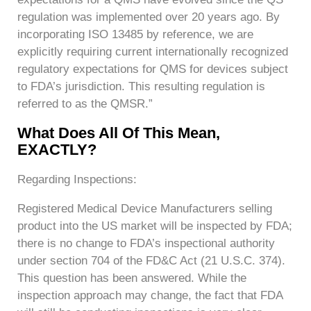
regulation was implemented over 20 years ago. By
incorporating ISO 13485 by reference, we are
explicitly requiring current internationally recognized
regulatory expectations for QMS for devices subject
to FDA’s jurisdiction. This resulting regulation is
referred to as the QMSR.”
What Does All Of This Mean,
EXACTLY?
Regarding Inspections:
Registered Medical Device Manufacturers selling
product into the US market will be inspected by FDA;
there is no change to FDA’s inspectional authority
under section 704 of the FD&C Act (21 U.S.C. 374).
This question has been answered. While the
inspection approach may change, the fact that FDA