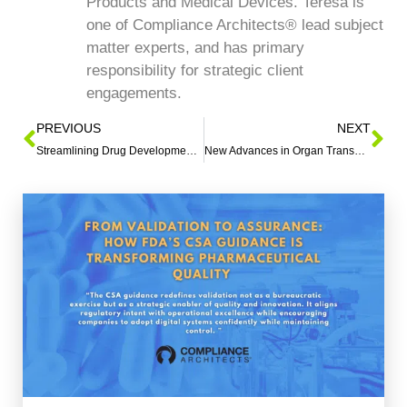
Products and Medical Devices. Teresa is
one of Compliance Architects® lead subject
matter experts, and has primary
responsibility for strategic client
engagements.
PREVIOUS
NEXT
Streamlining Drug Development: FDA’s Advanced Technology
New Advances in Organ Transplantation