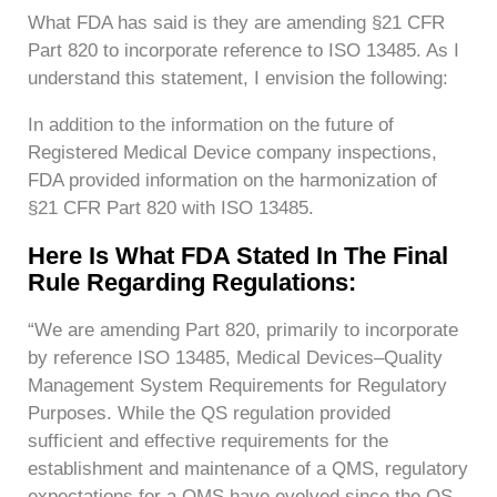
What FDA has said is they are amending §21 CFR
Part 820 to incorporate reference to ISO 13485. As I
understand this statement, I envision the following:
In addition to the information on the future of
Registered Medical Device company inspections,
FDA provided information on the harmonization of
§21 CFR Part 820 with ISO 13485.
Here Is What FDA Stated In The Final
Rule Regarding Regulations:
“We are amending Part 820, primarily to incorporate
by reference ISO 13485, Medical Devices–Quality
Management System Requirements for Regulatory
Purposes. While the QS regulation provided
sufficient and effective requirements for the
establishment and maintenance of a QMS, regulatory
expectations for a QMS have evolved since the QS