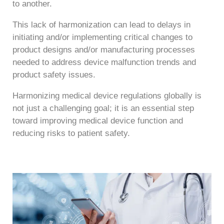
to another.
This lack of harmonization can lead to delays in
initiating and/or implementing critical changes to
product designs and/or manufacturing processes
needed to address device malfunction trends and
product safety issues.
Harmonizing medical device regulations globally is
not just a challenging goal; it is an essential step
toward improving medical device function and
reducing risks to patient safety.