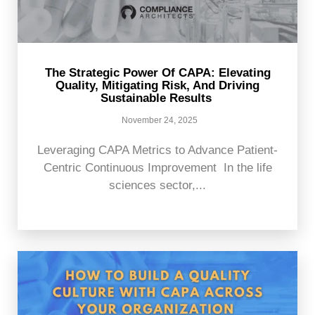
The Strategic Power Of CAPA: Elevating
Quality, Mitigating Risk, And Driving
Sustainable Results
November 24, 2025
Leveraging CAPA Metrics to Advance Patient-
Centric Continuous Improvement In the life
sciences sector,...