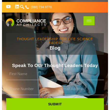
(888) 734-9778
THOUGHT LEADERSHIP FOR LIFE SCIENCE
LEADERS
Blog
Speak To Our Thought Leaders Today
SUBMIT