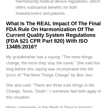
Harmonizing medical device regulations, which
offers substantial benefits for both
manufacturers and patients.
What Is The REAL Impact Of The Final
FDA Rule On Harmonization Of The
Current Quality System Regulations
(FDA §21 CFR Part 820) With ISO
13485:2016?
My grandmother had a saying: “The more things
change, the more they stay the same.” She said this
long before this saying was incorporated into the
lyrics of “The More Things Change” by Bon Jovi.
She also said: “There are three sure things in life.
Change. Taxes. Death.” I somehow feel both apply in
this situation.
Many companies in the Medical Device Industry