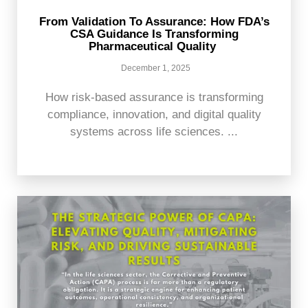
From Validation To Assurance: How FDA’s
CSA Guidance Is Transforming
Pharmaceutical Quality
December 1, 2025
How risk-based assurance is transforming
compliance, innovation, and digital quality
systems across life sciences. ...