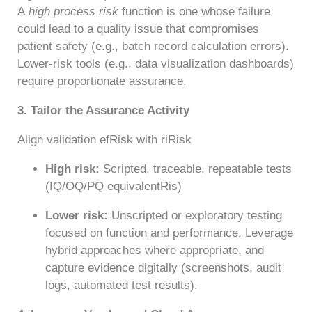
A
high process risk
function is one whose failure
could lead to a quality issue that compromises
patient safety (e.g., batch record calculation errors).
Lower-risk tools (e.g., data visualization dashboards)
require proportionate assurance.
3. Tailor the Assurance Activity
Align validation efRisk with riRisk
High risk:
Scripted, traceable, repeatable tests
(IQ/OQ/PQ equivalentRis)
Lower risk:
Unscripted or exploratory testing
focused on function and performance. Leverage
hybrid approaches where appropriate, and
capture evidence digitally (screenshots, audit
logs, automated test results).