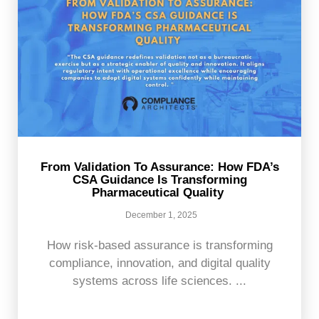
From Validation To Assurance: How FDA’s
CSA Guidance Is Transforming
Pharmaceutical Quality
December 1, 2025
How risk-based assurance is transforming
compliance, innovation, and digital quality
systems across life sciences. ...