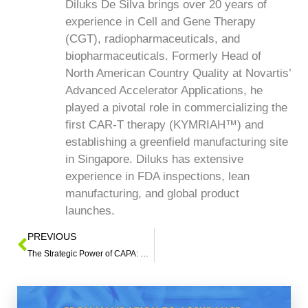
Diluks De Silva brings over 20 years of
experience in Cell and Gene Therapy
(CGT), radiopharmaceuticals, and
biopharmaceuticals. Formerly Head of
North American Country Quality at Novartis’
Advanced Accelerator Applications, he
played a pivotal role in commercializing the
first CAR-T therapy (KYMRIAH™) and
establishing a greenfield manufacturing site
in Singapore. Diluks has extensive
experience in FDA inspections, lean
manufacturing, and global product
launches.
PREVIOUS
The Strategic Power of CAPA: Elevating Quality, Mitigating Risk, and Driving Sustainable Results