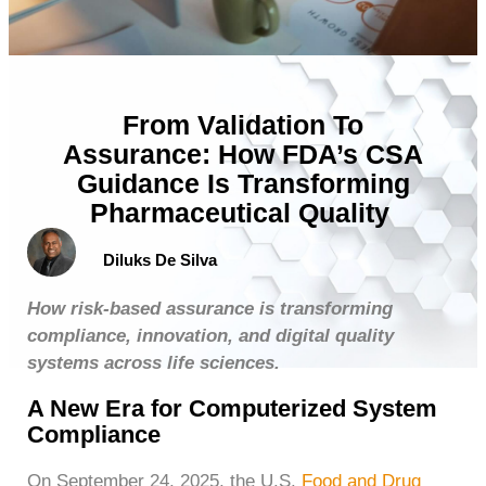
From Validation To
Assurance: How FDA’s CSA
Guidance Is Transforming
Pharmaceutical Quality
Diluks De Silva
How risk-based assurance is transforming
compliance, innovation, and digital quality
systems across life sciences.
A New Era for Computerized System
Compliance
On September 24, 2025, the U.S.
Food and Drug