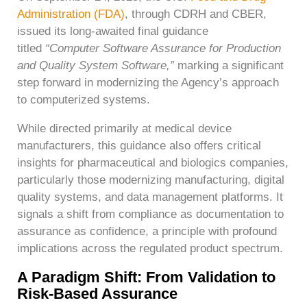
Administration (FDA)
, through CDRH and CBER,
issued its long-awaited final guidance
titled
“Computer Software Assurance for Production
and Quality System Software,”
marking a significant
step forward in modernizing the Agency’s approach
to computerized systems.
While directed primarily at medical device
manufacturers, this guidance also offers critical
insights for pharmaceutical and biologics companies,
particularly those modernizing manufacturing, digital
quality systems, and data management platforms. It
signals a shift from compliance as documentation to
assurance as confidence, a principle with profound
implications across the regulated product spectrum.
A Paradigm Shift: From Validation to
Risk-Based Assurance