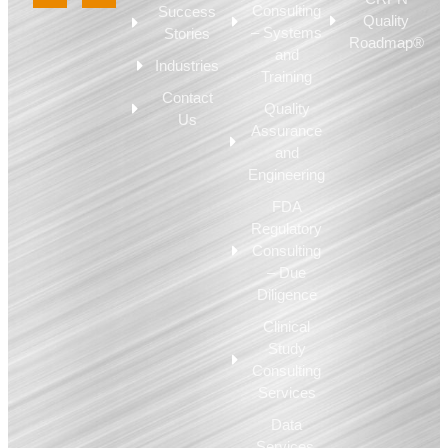
Consulting
Success
Quality
– Systems
Stories
Roadmap®
and
Industries
Training
Contact
Quality
Us
Assurance
and
Engineering
FDA
Regulatory
Consulting
– Due
Diligence
Clinical
Study
Consulting
Services
Data
Services,