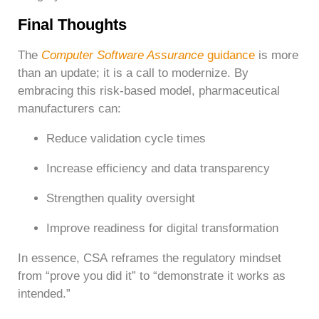
Final Thoughts
The
Computer Software Assurance
guidance
is more
than an update; it is a call to modernize.
By
embracing this risk-based model, pharmaceutical
manufacturers can:
Reduce validation cycle times
Increase efficiency and data transparency
Strengthen quality oversight
Improve readiness for digital transformation
In essence, CSA reframes the regulatory mindset
from “prove you did it” to “demonstrate it works as
intended.”