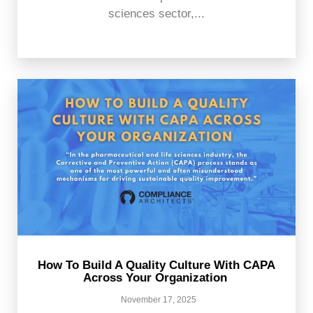
sciences sector,...
How To Build A Quality Culture With CAPA
Across Your Organization
November 17, 2025