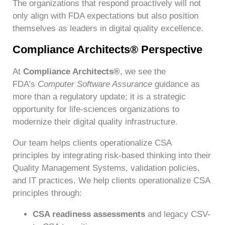
The organizations that respond proactively will not
only align with FDA expectations but also position
themselves as leaders in digital quality excellence.
Compliance Architects® Perspective
At
Compliance Architects®
, we see the
FDA’s
Computer Software Assurance
guidance as
more than a regulatory update; it is a strategic
opportunity for life-sciences organizations to
modernize their digital quality infrastructure.
Our team helps clients operationalize CSA
principles by integrating risk-based thinking into their
Quality Management Systems, validation policies,
and IT practices. We help clients operationalize CSA
principles through:
CSA readiness assessments
and legacy CSV-