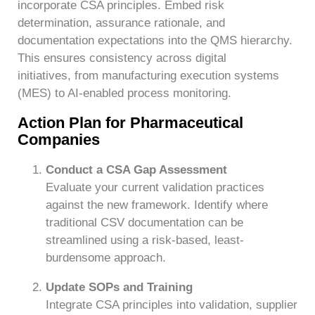
incorporate CSA principles. Embed risk
determination, assurance rationale, and
documentation expectations into the QMS hierarchy.
This ensures consistency across digital
initiatives, from manufacturing execution systems
(MES) to AI-enabled process monitoring.
Action Plan for Pharmaceutical
Companies
Conduct a CSA Gap Assessment
Evaluate your current validation practices
against the new framework. Identify where
traditional CSV documentation can be
streamlined using a risk-based, least-
burdensome approach.
Update SOPs and Training
Integrate CSA principles into validation, supplier