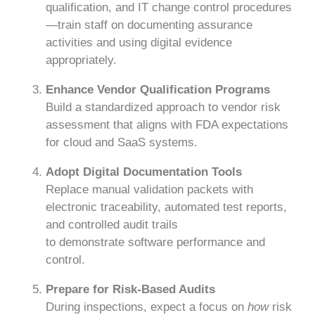
qualification, and IT change control procedures
—train staff on documenting assurance
activities and using digital evidence
appropriately.
Enhance Vendor Qualification Programs
Build a standardized approach to vendor risk
assessment that aligns with FDA expectations
for cloud and SaaS systems.
Adopt Digital Documentation Tools
Replace manual validation packets with
electronic traceability, automated test reports,
and controlled audit trails
to demonstrate software performance and
control.
Prepare for Risk-Based Audits
During inspections, expect a focus on
how
risk