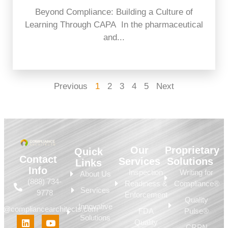
Beyond Compliance: Building a Culture of
Learning Through CAPA In the pharmaceutical
and...
Previous
1
2
3
4
5
Next
Our
Proprietary
Quick
Contact
Services
Solutions
Links
Info
Inspection
Writing for
About Us
(888) 734-
Readiness &
Compliance®
Services
9778
Enforcement
Quality
Innovative
fo@compliancearchitects.com
FDA
Pulse®
Solutions
Quality
CRPN