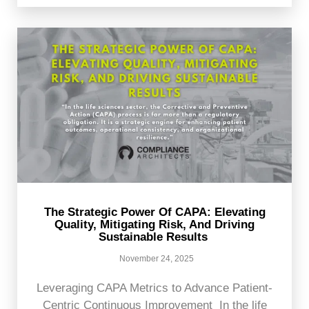
The Strategic Power Of CAPA: Elevating
Quality, Mitigating Risk, And Driving
Sustainable Results
November 24, 2025
Leveraging CAPA Metrics to Advance Patient-
Centric Continuous Improvement In the life