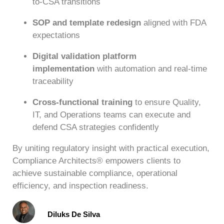
to-CSA transitions
SOP and template redesign
aligned with FDA
expectations
Digital validation platform
implementation
with automation and real-time
traceability
Cross-functional training
to ensure Quality,
IT, and Operations teams can execute and
defend CSA strategies confidently
By uniting regulatory insight with practical execution,
Compliance Architects® empowers clients to
achieve sustainable compliance, operational
efficiency, and inspection readiness.
Diluks De Silva