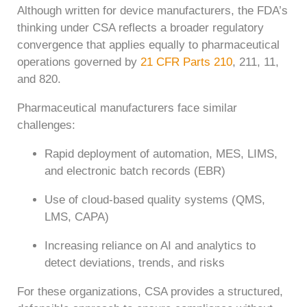
Although written for device manufacturers, the FDA’s
thinking under CSA reflects a broader regulatory
convergence that applies equally to pharmaceutical
operations governed by
21 CFR Parts 210
, 211, 11,
and 820.
Pharmaceutical manufacturers face similar
challenges:
Rapid deployment of automation, MES, LIMS,
and electronic batch records (EBR)
Use of cloud-based quality systems (QMS,
LMS, CAPA)
Increasing reliance on AI and analytics to
detect deviations, trends, and risks
For these organizations, CSA provides a structured,