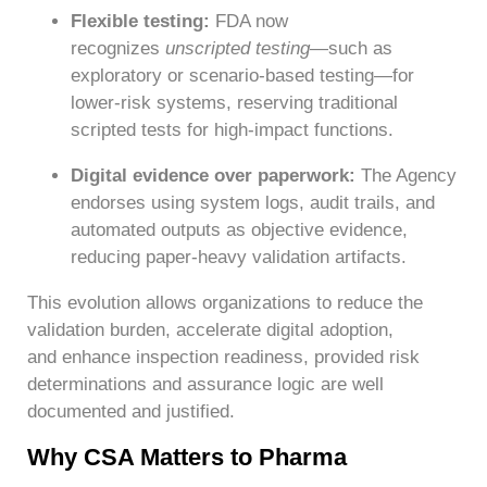
Flexible testing:
FDA now
recognizes
unscripted testing
—such as
exploratory or scenario-based testing—for
lower-risk systems, reserving traditional
scripted tests for high-impact functions.
Digital evidence over paperwork:
The Agency
endorses using system logs, audit trails, and
automated outputs as objective evidence,
reducing paper-heavy validation artifacts.
This evolution allows organizations to reduce the
validation burden, accelerate digital adoption,
and enhance inspection readiness, provided risk
determinations and assurance logic are well
documented and justified.
Why CSA Matters to Pharma