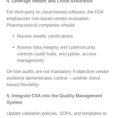
4. Leverage Vendor and Cloud Assurance
For third-party or cloud-hosted software, the FDA
emphasizes risk-based vendor evaluation.
Pharmaceutical companies should:
Review vendor certifications.
Assess data integrity and cybersecurity
controls (audit trails, encryption, access
management)
On-site audits are not mandatory if objective vendor
evidence demonstrates control —another move
toward flexibility.
5. Integrate CSA into the Quality Management
System
Update validation policies, SOPs, and templates to