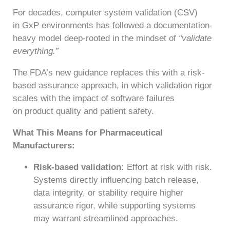
For decades, computer system validation (CSV)
in GxP environments has followed a documentation-
heavy model deep-rooted in the mindset of
“validate
everything.”
The FDA’s new guidance replaces this with a risk-
based assurance approach, in which validation rigor
scales with the impact of software failures
on product quality and patient safety.
What This Means for Pharmaceutical
Manufacturers:
Risk-based validation:
Effort at risk with risk.
Systems directly influencing batch release,
data integrity, or stability require higher
assurance rigor, while supporting systems
may warrant streamlined approaches.