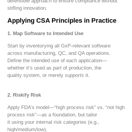
defensible approach to ensure compliance without
stifling innovation.
Applying CSA Principles in Practice
1. Map Software to Intended Use
Start by inventorying all GxP-relevant software
across manufacturing, QC, and QA operations.
Define the intended use of each application—
whether it’s used as part of production, the
quality system, or merely
supports
it.
2.
Riskify
Risk
Apply FDA’s model—“high process risk” vs. “not high
process risk”—as a foundation, but tailor
it using your internal risk categories (e.g.,
high/medium/low).