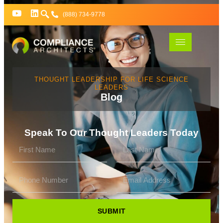
(888) 734-9778
THOUGHT LEADERSHIP FOR LIFE SCIENCE
LEADERS
Blog
Speak To Our Thought Leaders Today
SUBMIT