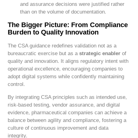
and assurance decisions were justified rather
than on the volume of documentation.
The Bigger Picture: From Compliance
Burden to Quality Innovation
The CSA guidance redefines validation not as a
bureaucratic exercise but as a
strategic enabler
of
quality and innovation. It aligns regulatory intent with
operational excellence, encouraging companies to
adopt digital systems while confidently maintaining
control.
By integrating CSA principles such as intended use,
risk-based testing, vendor assurance, and digital
evidence, pharmaceutical companies can achieve a
balance between agility and compliance, fostering a
culture of continuous improvement and data
integrity.