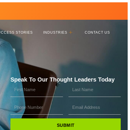
UCCESS STORIES
INDUSTRIES
CONTACT US
Speak To Our Thought Leaders Today
SUBMIT