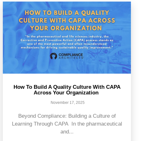
How To Build A Quality Culture With CAPA
Across Your Organization
November 17, 2025
Beyond Compliance: Building a Culture of
Learning Through CAPA In the pharmaceutical
and...