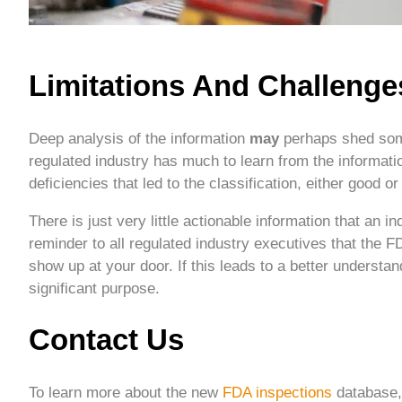
Limitations And Challenge
Deep analysis of the information
may
perhaps shed some
regulated industry has much to learn from the informati
deficiencies that led to the classification, either good or
There is just very little actionable information that an 
reminder to all regulated industry executives that the FD
show up at your door. If this leads to a better understa
significant purpose.
Contact Us
To learn more about the new
FDA inspections
database, 