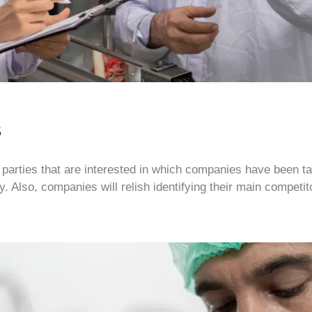
s
hose parties that are interested in which companies have been
 Also, companies will relish identifying their main competito