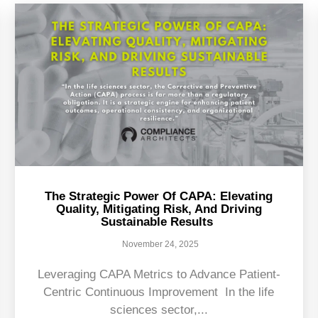
The Strategic Power Of CAPA: Elevating
Quality, Mitigating Risk, And Driving
Sustainable Results
November 24, 2025
Leveraging CAPA Metrics to Advance Patient-
Centric Continuous Improvement In the life
sciences sector,...