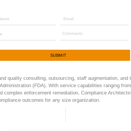
SUBMIT
d quality consulting, outsourcing, staff augmentation, and 
Administration (FDA). With service capabilities ranging from
d complex enforcement remediation, Compliance Architects® 
 compliance outcomes for any size organization.