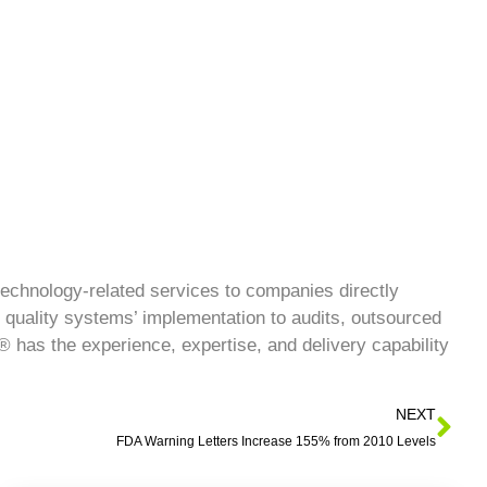
technology-related services to companies directly
 quality systems’ implementation to audits, outsourced
has the experience, expertise, and delivery capability
NEXT
FDA Warning Letters Increase 155% from 2010 Levels