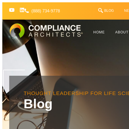
(888) 734-9778
BLOG
NE
HOME
ABOUT
THOUGHT LEADERSHIP FOR LIFE SC
Blog