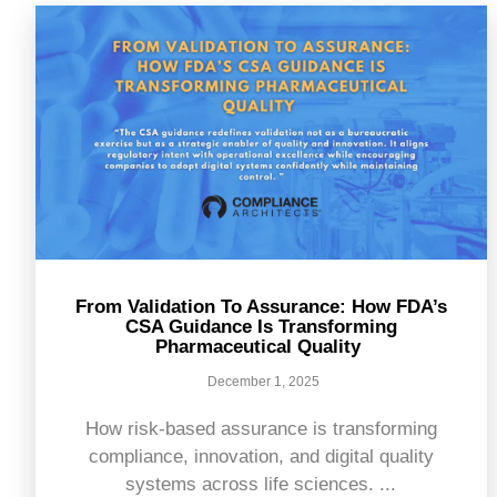
From Validation To Assurance: How FDA’s
CSA Guidance Is Transforming
Pharmaceutical Quality
December 1, 2025
How risk-based assurance is transforming
compliance, innovation, and digital quality
systems across life sciences. ...