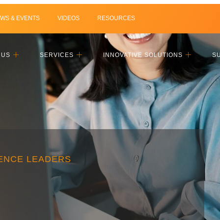
WS & EVENTS
VIDEOS
RESOURCES
 US
SERVICES
INNOVATIVE SOLUTIONS
S
IENCE LEADERS