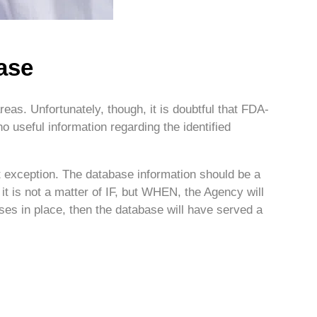
ase
eas. Unfortunately, though, it is doubtful that FDA-
 useful information regarding the identified
ant exception. The database information should be a
 it is not a matter of IF, but WHEN, the Agency will
sses in place, then the database will have served a