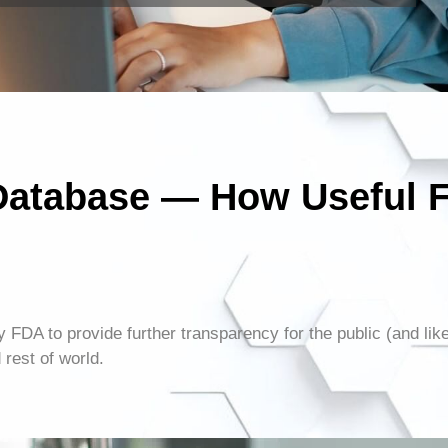
Database — How Useful 
y FDA to provide further transparency for the public (and lik
rest of world.