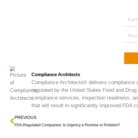
Compliance Architects
Compliance Architects® delivers compliance an
regulated by the United States Food and Drug 
compliance services, inspection readiness, an
that will result in significantly improved FDA
PREVIOUS
FDA-Regulated Companies: Is Urgency a Promise or Problem?