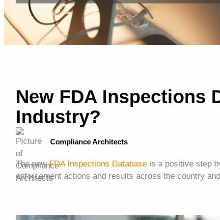
New FDA Inspections 
Industry?
Compliance Architects
The new
FDA Inspections Database
is a positive step b
enforcement actions and results across the country and 