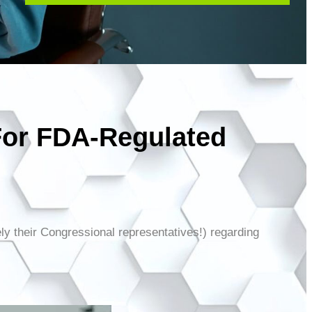
For FDA-Regulated
ely their Congressional representatives!) regarding