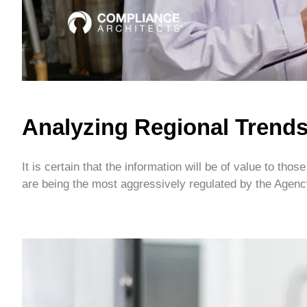
Analyzing Regional Trend
It is certain that the information will be of value to t
are being the most aggressively regulated by the Agency.