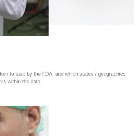
 taken to task by the FDA, and which states / geographies
rs within the data.