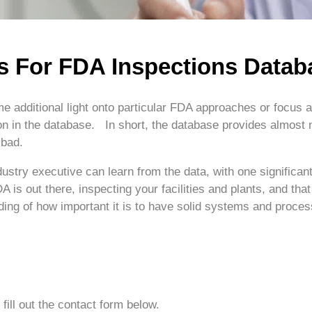
s For FDA Inspections Datab
 additional light onto particular FDA approaches or focus ar
on in the database. In short, the database provides almost no
 bad.
industry executive can learn from the data, with one signific
A is out there, inspecting your facilities and plants, and that
nding of how important it is to have solid systems and proce
fill out the contact form below.