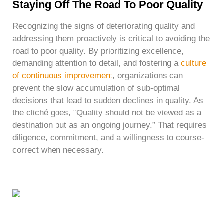
Staying Off The Road To Poor Quality
Recognizing the signs of deteriorating quality and
addressing them proactively is critical to avoiding the
road to poor quality. By prioritizing excellence,
demanding attention to detail, and fostering a
culture
of continuous improvement
, organizations can
prevent the slow accumulation of sub-optimal
decisions that lead to sudden declines in quality. As
the cliché goes, “Quality should not be viewed as a
destination but as an ongoing journey.” That requires
diligence, commitment, and a willingness to course-
correct when necessary.