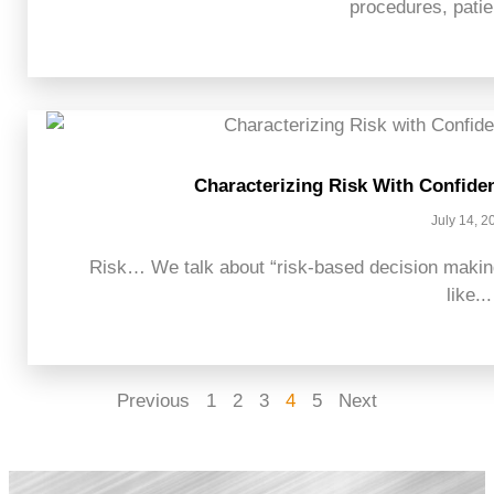
procedures, patien
Characterizing Risk With Confide
July 14, 2
Risk… We talk about “risk-based decision making
like...
Previous
1
2
3
4
5
Next