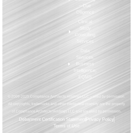
– Due
Diligence
Clinical
Study
Consulting
Services
Data
Services,
Business
Intelligence,
EQMS
© 2009-2025 Compliance Architects Holdings LLC – used by permission.
All copyrights, trademarks and other intellectual property are the property
of Compliance Architects Holdings LLC and are used by permission.
Debarment Certification Statement
Privacy Policy
Terms of Use