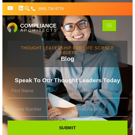
(888) 734-9778
THOUGHT LEADERSHIP FOR LIFE SCIENCE
LEADERS
Blog
Speak To Our Thought Leaders Today
SUBMIT