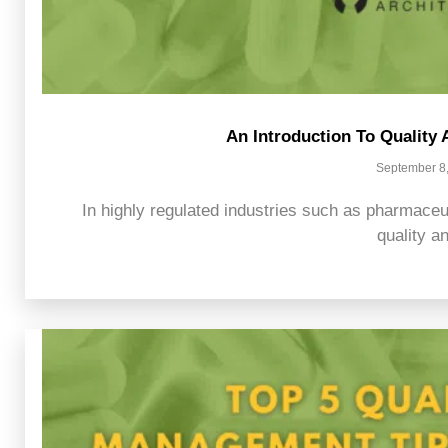
An Introduction To Qualit
September 8
In highly regulated industries such as pharmaceu
quality an