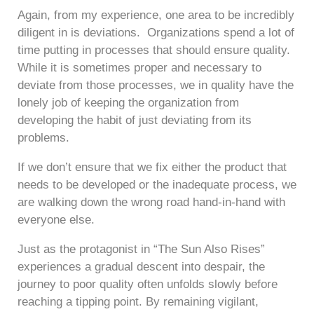
Again, from my experience, one area to be incredibly
diligent in is deviations. Organizations spend a lot of
time putting in processes that should ensure quality.
While it is sometimes proper and necessary to
deviate from those processes, we in quality have the
lonely job of keeping the organization from
developing the habit of just deviating from its
problems.
If we don’t ensure that we fix either the product that
needs to be developed or the inadequate process, we
are walking down the wrong road hand-in-hand with
everyone else.
Just as the protagonist in “The Sun Also Rises”
experiences a gradual descent into despair, the
journey to poor quality often unfolds slowly before
reaching a tipping point. By remaining vigilant,