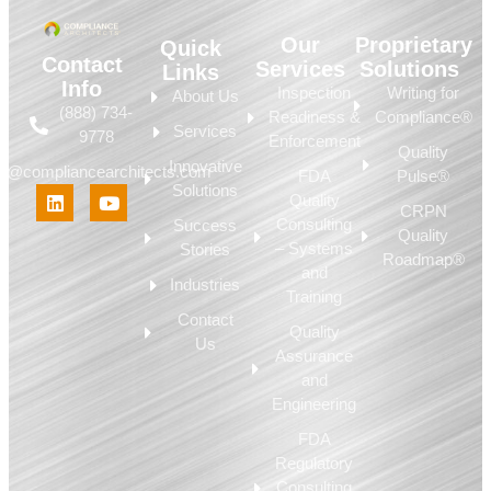
Our
Proprietary
Quick
Contact
Services
Solutions
Links
Info
Inspection
Writing for
About Us
(888) 734-
Readiness &
Compliance®
Services
9778
Enforcement
Quality
Innovative
fo@compliancearchitects.com
FDA
Pulse®
Solutions
Quality
CRPN
Consulting
Success
Quality
– Systems
Stories
Roadmap®
and
Industries
Training
Contact
Quality
Us
Assurance
and
Engineering
FDA
Regulatory
Consulting