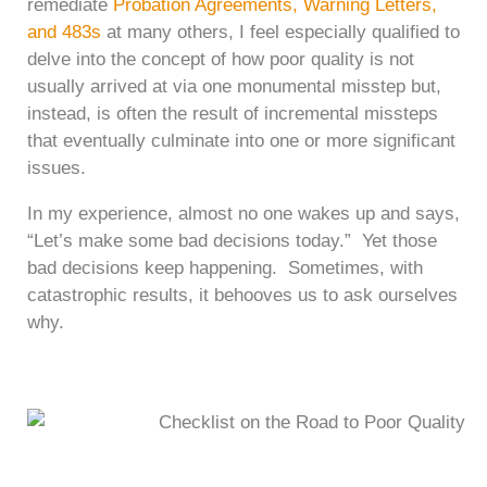
remediate
Probation Agreements, Warning Letters,
and 483s
at many others, I feel especially qualified to
delve into the concept of how poor quality is not
usually arrived at via one monumental misstep but,
instead, is often the result of incremental missteps
that eventually culminate into one or more significant
issues.
In my experience, almost no one wakes up and says,
“Let’s make some bad decisions today.” Yet those
bad decisions keep happening. Sometimes, with
catastrophic results, it behooves us to ask ourselves
why.