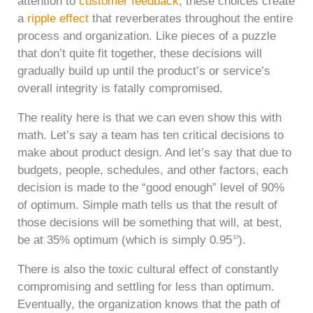
attention to
customer feedback
, these choices create
a
ripple effect
that reverberates throughout the entire
process and organization. Like pieces of a puzzle
that don’t quite fit together, these decisions will
gradually build up until the product’s or service’s
overall integrity is fatally compromised.
The reality here is that we can even show this with
math. Let’s say a team has ten critical decisions to
make about product design. And let’s say that due to
budgets, people, schedules, and other factors, each
decision is made to the “good enough” level of 90%
of optimum. Simple math tells us that the result of
those decisions will be something that will, at best,
be at 35% optimum (which is simply 0.95
).
10
There is also the toxic cultural effect of constantly
compromising and settling for less than optimum.
Eventually, the organization knows that the path of