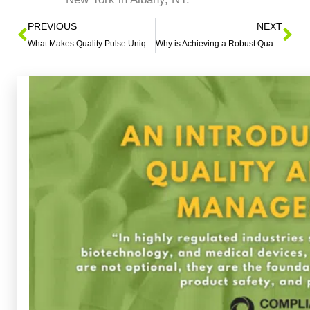
PREVIOUS
NEXT
What Makes Quality Pulse Unique?
Why is Achieving a Robust Quality Culture in the Medical Device Industry Challenging?