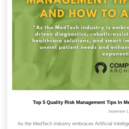
Top 5 Quality Risk Management Tips In
September 1
As the MedTech industry embraces Artificial Intellig