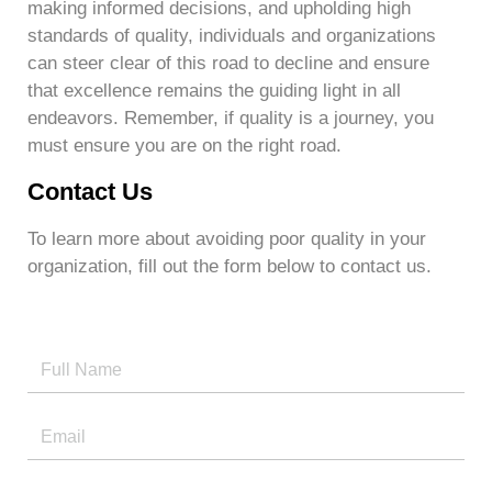
making informed decisions, and upholding high
standards of quality, individuals and organizations
can steer clear of this road to decline and ensure
that excellence remains the guiding light in all
endeavors. Remember, if quality is a journey, you
must ensure you are on the right road.
Contact Us
To learn more about avoiding poor quality in your
organization, fill out the form below to contact us.