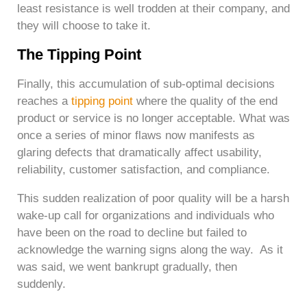
least resistance is well trodden at their company, and
they will choose to take it.
The Tipping Point
Finally, this accumulation of sub-optimal decisions
reaches a
tipping point
where the quality of the end
product or service is no longer acceptable. What was
once a series of minor flaws now manifests as
glaring defects that dramatically affect usability,
reliability, customer satisfaction, and compliance.
This sudden realization of poor quality will be a harsh
wake-up call for organizations and individuals who
have been on the road to decline but failed to
acknowledge the warning signs along the way. As it
was said, we went bankrupt gradually, then
suddenly.