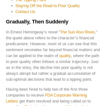
Staying Off the Road to Poor Quality
Contact Us
Gradually, Then Suddenly
In Ernest Hemingway’s novel “
The Sun Also Rises
,”
the quote above refers to the character’s financial
predicament. However, most of us can see that this
sentiment resonates far beyond financial matters and
can be applied to the realm of
quality
, where the path
to poor quality often follows a similar trajectory. Just
as in the story, the decline into poor quality is not
always abrupt but rather a gradual accumulation of
sub-optimal decisions that lead to a tipping point.
Having been hired to help two of the first three
companies to receive
FDA Corporate Warning
Letters
get them resolved and being called on to