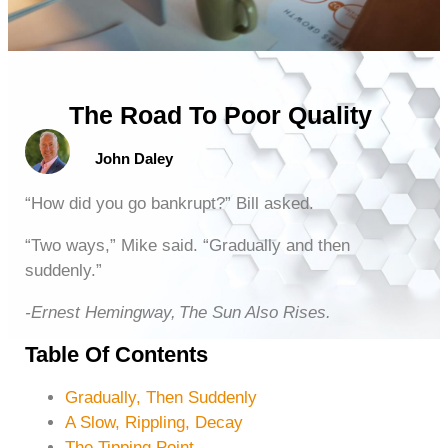
The Road To Poor Quality
John Daley
“How did you go bankrupt?” Bill asked.
“Two ways,” Mike said. “Gradually and then
suddenly.”
-Ernest Hemingway, The Sun Also Rises.
Table Of Contents
Gradually, Then Suddenly
A Slow, Rippling, Decay
The Tipping Point