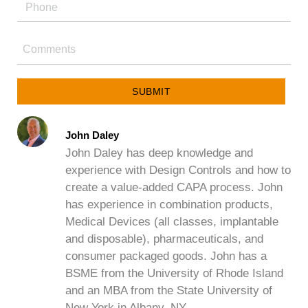
SUBMIT
John Daley
John Daley has deep knowledge and
experience with Design Controls and how to
create a value-added CAPA process. John
has experience in combination products,
Medical Devices (all classes, implantable
and disposable), pharmaceuticals, and
consumer packaged goods. John has a
BSME from the University of Rhode Island
and an MBA from the State University of
New York in Albany, NY.