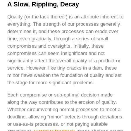
A Slow, Rippling, Decay
Quality (or the lack thereof) is an attribute inherent to
everything. The strength of our processes generally
determines it, and these processes can erode over
time, even gradually, through a series of small
compromises and oversights. Initially, these
compromises can seem insignificant and not
significantly affect the overall quality of a product or
service. However, like tiny cracks in a dam, these
minor flaws weaken the foundation of quality and set
the stage for more significant problems.
Each compromise or sub-optimal decision made
along the way contributes to the erosion of quality.
Whether circumventing normal processes to meet a
deadline, allowing “minor” defects through deviations
or use-as-is processes, or not paying suitable