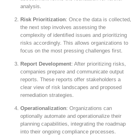
analysis.
Risk Prioritization
: Once the data is collected,
the next step involves assessing the
complexity of identified issues and prioritizing
risks accordingly. This allows organizations to
focus on the most pressing challenges first.
Report Development
: After prioritizing risks,
companies prepare and communicate output
reports. These reports offer stakeholders a
clear view of risk landscapes and proposed
remediation strategies.
Operationalization
: Organizations can
optionally automate and operationalize their
planning capabilities, integrating the roadmap
into their ongoing compliance processes.