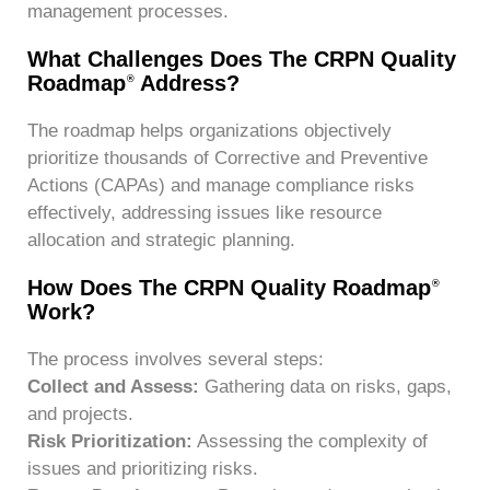
management processes.
What Challenges Does The CRPN Quality
Roadmap
Address?
®
The roadmap helps organizations objectively
prioritize thousands of Corrective and Preventive
Actions (CAPAs) and manage compliance risks
effectively, addressing issues like resource
allocation and strategic planning.
How Does The CRPN Quality Roadmap
®
Work?
The process involves several steps:
Collect and Assess:
Gathering data on risks, gaps,
and projects.
Risk Prioritization:
Assessing the complexity of
issues and prioritizing risks.