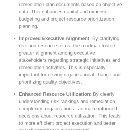
remediation plan documents based on objective
data. This enhances capital and expense
budgeting and project resource prioritization
planning.
Improved Executive Alignment
: By clarifying
risk and resource focus, the roadmap fosters
greater alignment among executive
stakeholders regarding strategic initiatives and
remediation activities. This is especially
important for driving organizational change and
prioritizing quality objectives.
Enhanced Resource Utilization
: By clearly
understanding risk rankings and remediation
complexity, organizations can make informed
decisions about resource utilization. This leads
to more efficient project execution and better