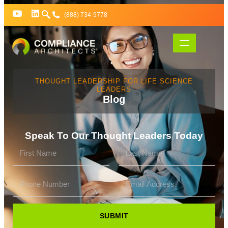
(888) 734-9778
THOUGHT LEADERSHIP FOR LIFE SCIENCE
LEADERS
Blog
Speak To Our Thought Leaders Today
SUBMIT