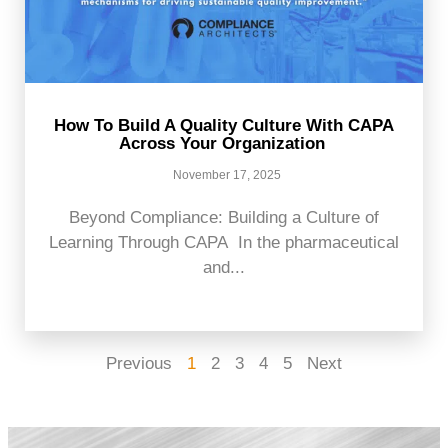
How To Build A Quality Culture With CAPA
Across Your Organization
November 17, 2025
Beyond Compliance: Building a Culture of
Learning Through CAPA In the pharmaceutical
and...
Previous
1
2
3
4
5
Next