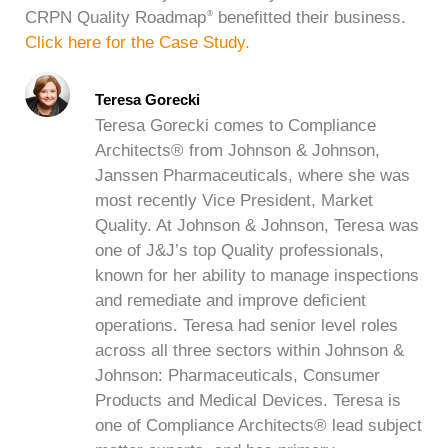
CRPN Quality Roadmap
benefitted their business.
®
Click here for the Case Study.
Teresa Gorecki
Teresa Gorecki comes to Compliance
Architects® from Johnson & Johnson,
Janssen Pharmaceuticals, where she was
most recently Vice President, Market
Quality. At Johnson & Johnson, Teresa was
one of J&J’s top Quality professionals,
known for her ability to manage inspections
and remediate and improve deficient
operations. Teresa had senior level roles
across all three sectors within Johnson &
Johnson: Pharmaceuticals, Consumer
Products and Medical Devices. Teresa is
one of Compliance Architects® lead subject