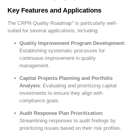
Key Features and Applications
The CRPN Quality Roadmap
is particularly well-
®
suited for several applications, including:
Quality Improvement Program Development
:
Establishing systematic processes for
continuous improvement in quality
management.
Capital Projects Planning and Portfolio
Analysis
: Evaluating and prioritizing capital
investments to ensure they align with
compliance goals.
Audit Response Plan Prioritization
:
Streamlining responses to audit findings by
prioritizing issues based on their risk profiles.