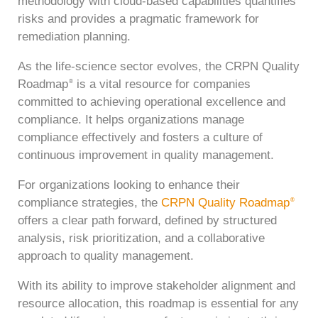
methodology with cloud-based capabilities quantifies
risks and provides a pragmatic framework for
remediation planning.
As the life-science sector evolves, the CRPN Quality
Roadmap
is a vital resource for companies
®
committed to achieving operational excellence and
compliance. It helps organizations manage
compliance effectively and fosters a culture of
continuous improvement in quality management.
For organizations looking to enhance their
compliance strategies, the
CRPN Quality Roadmap
®
offers a clear path forward, defined by structured
analysis, risk prioritization, and a collaborative
approach to quality management.
With its ability to improve stakeholder alignment and
resource allocation, this roadmap is essential for any