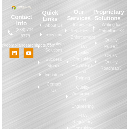
Our
Proprietary
Quick
Contact
Services
Solutions
Links
Info
Inspection
Writing for
About Us
(888) 734-
Readiness &
Compliance®
Services
9778
Enforcement
Quality
Innovative
fo@compliancearchitects.com
FDA
Pulse®
Solutions
Quality
CRPN
Consulting
Success
Quality
– Systems
Stories
Roadmap®
and
Industries
Training
Contact
Quality
Us
Assurance
and
Engineering
FDA
Regulatory
Consulting