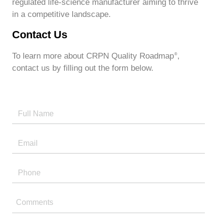
regulated life-science manufacturer aiming to thrive
in a competitive landscape.
Contact Us
To learn more about CRPN Quality Roadmap
,
®
contact us by filling out the form below.