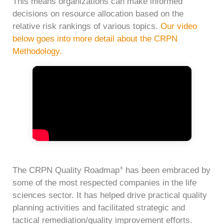
This means organizations can make informed
decisions on resource allocation based on the
relative risk rankings of various topics.
Our video
below goes into more detail about the CRPN
Methodology.
The CRPN Quality Roadmap
has been embraced by
®
some of the most respected companies in the life
sciences sector. It has helped drive practical quality
planning activities and facilitated strategic and
tactical remediation/quality improvement efforts.