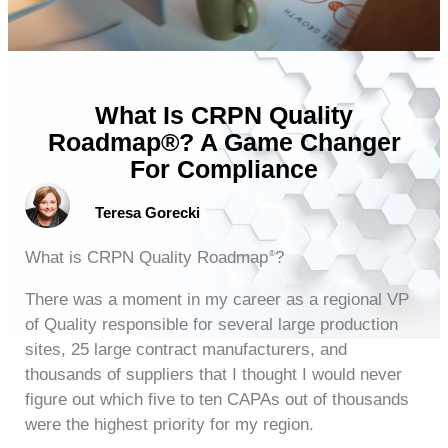
What Is CRPN Quality
Roadmap®? A Game Changer
For Compliance
Teresa Gorecki
What is CRPN Quality Roadmap
?
®
There was a moment in my career as a regional VP
of Quality responsible for several large production
sites, 25 large contract manufacturers, and
thousands of suppliers that I thought I would never
figure out which five to ten CAPAs out of thousands
were the highest priority for my region.