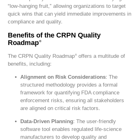
“low-hanging fruit,” allowing organizations to target
quick wins that can yield immediate improvements in
compliance and quality.
Benefits of the CRPN Quality
Roadmap
®
The CRPN Quality Roadmap
offers a multitude of
®
benefits, including:
Alignment on Risk Considerations
: The
structured methodology provides a formal
framework for quantifying FDA compliance
enforcement risks, ensuring all stakeholders
are aligned on critical risk factors.
Data-Driven Planning
: The user-friendly
software tool enables regulated life-science
manufacturers to develop quality and