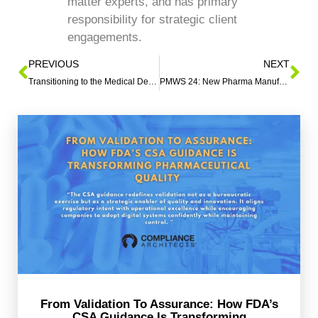
matter experts, and has primary
responsibility for strategic client
engagements.
PREVIOUS
NEXT
Transitioning to the Medical Device Quality Management System Regulation (QMSR)
PMWS 24: New Pharma Manufacturing Insights
From Validation To Assurance: How FDA’s
CSA Guidance Is Transforming