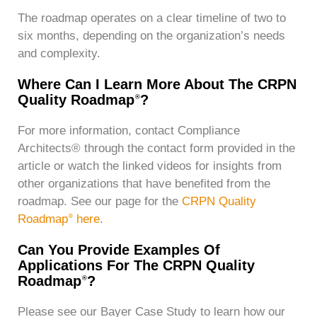
The roadmap operates on a clear timeline of two to
six months, depending on the organization’s needs
and complexity.
Where Can I Learn More About The CRPN
Quality Roadmap
?
®
For more information, contact Compliance
Architects® through the contact form provided in the
article or watch the linked videos for insights from
other organizations that have benefited from the
roadmap. See our page for the
CRPN Quality
Roadmap
here
.
®
Can You Provide Examples Of
Applications For The CRPN Quality
Roadmap
?
®
Please see our Bayer Case Study to learn how our