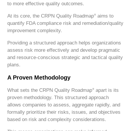
to more effective quality outcomes.
At its core, the CRPN Quality Roadmap
aims to
®
quantify FDA compliance risk and remediation/quality
improvement complexity.
Providing a structured approach helps organizations
assess risk more effectively and develop pragmatic
and resource-conscious strategic and tactical quality
plans.
A Proven Methodology
What sets the CRPN Quality Roadmap
apart is its
®
proven methodology. This structured approach
allows companies to assess, aggregate rapidly, and
formally prioritize their risks, issues, and objectives
based on risk and complexity considerations.