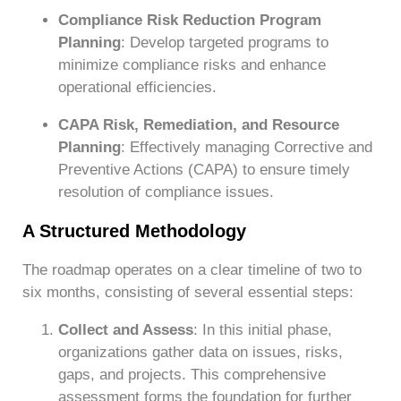
Compliance Risk Reduction Program
Planning
: Develop targeted programs to
minimize compliance risks and enhance
operational efficiencies.
CAPA Risk, Remediation, and Resource
Planning
: Effectively managing Corrective and
Preventive Actions (CAPA) to ensure timely
resolution of compliance issues.
A Structured Methodology
The roadmap operates on a clear timeline of two to
six months, consisting of several essential steps:
Collect and Assess
: In this initial phase,
organizations gather data on issues, risks,
gaps, and projects. This comprehensive
assessment forms the foundation for further