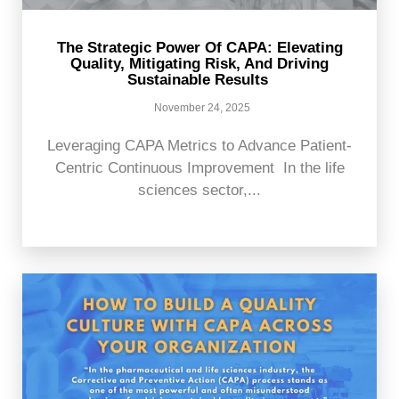
The Strategic Power Of CAPA: Elevating
Quality, Mitigating Risk, And Driving
Sustainable Results
November 24, 2025
Leveraging CAPA Metrics to Advance Patient-
Centric Continuous Improvement In the life
sciences sector,...