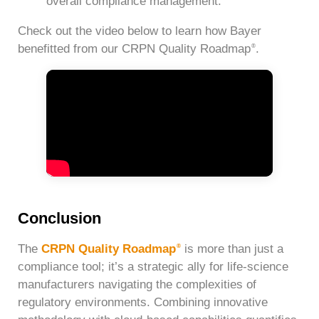
overall compliance management.
Check out the video below to learn how Bayer
benefitted from our CRPN Quality Roadmap
.
®
Conclusion
The
CRPN Quality Roadmap
is more than just a
®
compliance tool; it’s a strategic ally for life-science
manufacturers navigating the complexities of
regulatory environments. Combining innovative