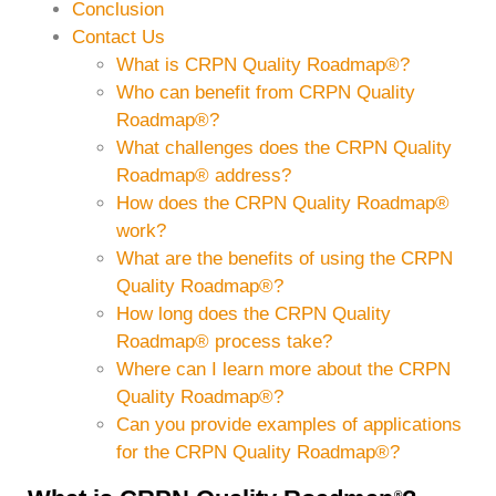
Conclusion
Contact Us
What is CRPN Quality Roadmap®?
Who can benefit from CRPN Quality
Roadmap®?
What challenges does the CRPN Quality
Roadmap® address?
How does the CRPN Quality Roadmap®
work?
What are the benefits of using the CRPN
Quality Roadmap®?
How long does the CRPN Quality
Roadmap® process take?
Where can I learn more about the CRPN
Quality Roadmap®?
Can you provide examples of applications
for the CRPN Quality Roadmap®?
®