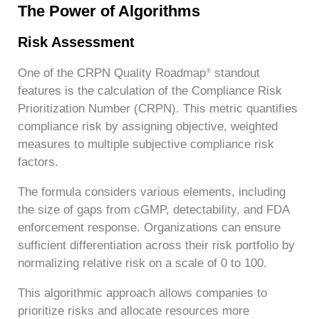
The Power of Algorithms
Risk Assessment
One of the CRPN Quality Roadmap
standout
®
features is the calculation of the Compliance Risk
Prioritization Number (CRPN). This metric quantifies
compliance risk by assigning objective, weighted
measures to multiple subjective compliance risk
factors.
The formula considers various elements, including
the size of gaps from cGMP, detectability, and FDA
enforcement response. Organizations can ensure
sufficient differentiation across their risk portfolio by
normalizing relative risk on a scale of 0 to 100.
This algorithmic approach allows companies to
prioritize risks and allocate resources more