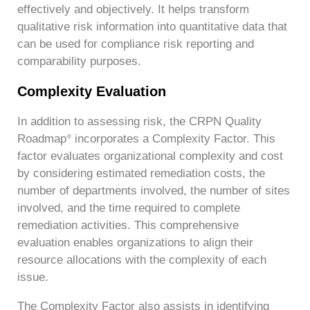
effectively and objectively. It helps transform
qualitative risk information into quantitative data that
can be used for compliance risk reporting and
comparability purposes.
Complexity Evaluation
In addition to assessing risk, the CRPN Quality
Roadmap
incorporates a Complexity Factor. This
®
factor evaluates organizational complexity and cost
by considering estimated remediation costs, the
number of departments involved, the number of sites
involved, and the time required to complete
remediation activities. This comprehensive
evaluation enables organizations to align their
resource allocations with the complexity of each
issue.
The Complexity Factor also assists in identifying