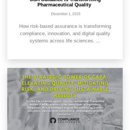
Pharmaceutical Quality
December 1, 2025
How risk-based assurance is transforming
compliance, innovation, and digital quality
systems across life sciences. ...