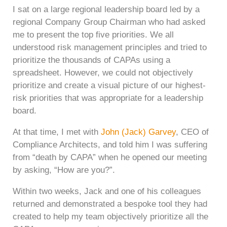
I sat on a large regional leadership board led by a
regional Company Group Chairman who had asked
me to present the top five priorities. We all
understood risk management principles and tried to
prioritize the thousands of CAPAs using a
spreadsheet. However, we could not objectively
prioritize and create a visual picture of our highest-
risk priorities that was appropriate for a leadership
board.
At that time, I met with
John (Jack) Garvey
, CEO of
Compliance Architects, and told him I was suffering
from “death by CAPA” when he opened our meeting
by asking, “How are you?”.
Within two weeks, Jack and one of his colleagues
returned and demonstrated a bespoke tool they had
created to help my team objectively prioritize all the