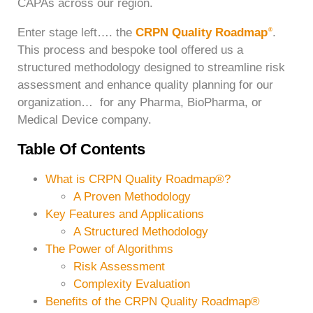
CAPAs across our region.
Enter stage left…. the
CRPN Quality Roadmap
.
®
This process and bespoke tool offered us a
structured methodology designed to streamline risk
assessment and enhance quality planning for our
organization… for any Pharma, BioPharma, or
Medical Device company.
Table Of Contents
What is CRPN Quality Roadmap®?
A Proven Methodology
Key Features and Applications
A Structured Methodology
The Power of Algorithms
Risk Assessment
Complexity Evaluation
Benefits of the CRPN Quality Roadmap®