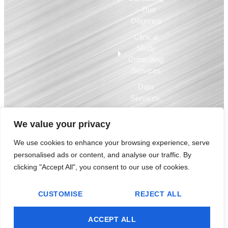
– Due
Diligence
Clinical
Study
Consulting
Services
Data
Services,
Business
Intelligence,
We value your privacy
EQMS
We use cookies to enhance your browsing experience, serve
personalised ads or content, and analyse our traffic. By
© 2009-2025 Compliance Architects Holdings LLC – used by permission.
clicking "Accept All", you consent to our use of cookies.
All copyrights, trademarks and other intellectual property are the property
of Compliance Architects Holdings LLC and are used by permission.
CUSTOMISE
REJECT ALL
Debarment Certification Statement
Privacy Policy
Terms of Use
ACCEPT ALL