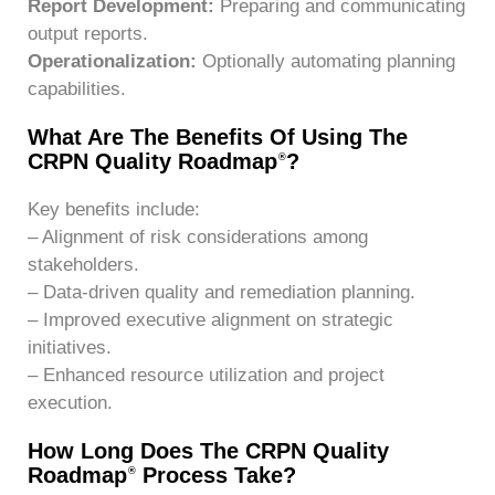
Report Development:
Preparing and communicating
output reports.
Operationalization:
Optionally automating planning
capabilities.
What Are The Benefits Of Using The
CRPN Quality Roadmap
?
®
Key benefits include:
– Alignment of risk considerations among
stakeholders.
– Data-driven quality and remediation planning.
– Improved executive alignment on strategic
initiatives.
– Enhanced resource utilization and project
execution.
How Long Does The CRPN Quality
Roadmap
Process Take?
®