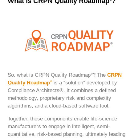
What is CRPN Quality Roadmap
?
So, what is CRPN Quality Roadmap
? The
CRPN
®
Quality Roadmap
is a “solution” developed by
®
Compliance Architects®. It combines a defined
methodology, proprietary risk and complexity
algorithms, and a cloud-based software tool.
Together, these components enable life-science
manufacturers to engage in intelligent, semi-
quantitative, risk-based planning, ultimately leading