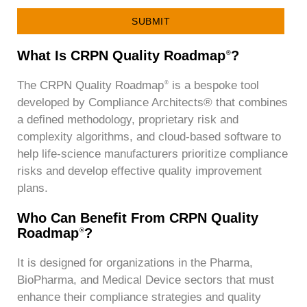
SUBMIT
What Is CRPN Quality Roadmap
?
®
The CRPN Quality Roadmap
is a bespoke tool
®
developed by Compliance Architects® that combines
a defined methodology, proprietary risk and
complexity algorithms, and cloud-based software to
help life-science manufacturers prioritize compliance
risks and develop effective quality improvement
plans.
Who Can Benefit From CRPN Quality
Roadmap
?
®
It is designed for organizations in the Pharma,
BioPharma, and Medical Device sectors that must
enhance their compliance strategies and quality